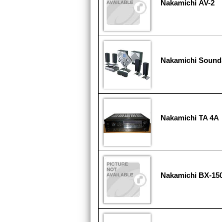
Nakamichi AV-2
Nakamichi Soun
Nakamichi TA 4A
Nakamichi BX-15