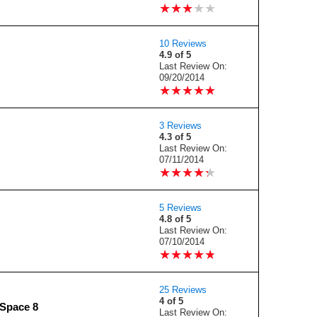
★
★
★
★
★
★
★
★
★
★
10 Reviews
4.9 of 5
Last Review On:
09/20/2014
★
★
★
★
★
★
★
★
★
★
3 Reviews
4.3 of 5
Last Review On:
07/11/2014
★
★
★
★
★
★
★
★
★
★
5 Reviews
4.8 of 5
Last Review On:
07/10/2014
★
★
★
★
★
★
★
★
★
★
25 Reviews
4 of 5
Space 8
Last Review On: