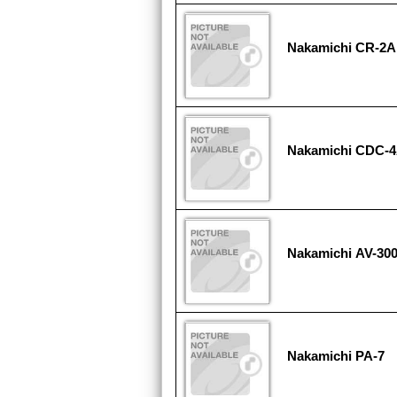
Nakamichi CR-2A
Nakamichi CDC-
Nakamichi AV-30
Nakamichi PA-7