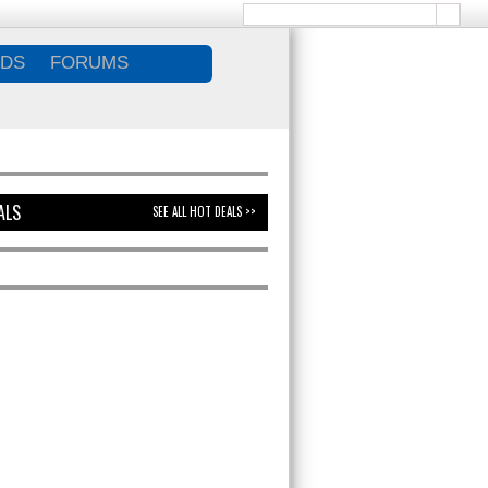
DS
FORUMS
ALS
SEE ALL HOT DEALS >>