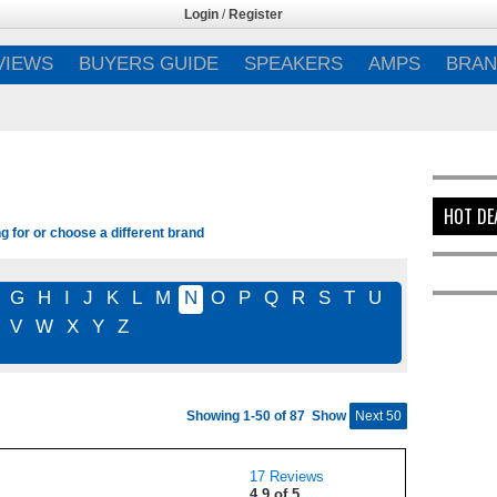
Login
/
Register
VIEWS
BUYERS GUIDE
SPEAKERS
AMPS
BRAN
HOT DE
g for or choose a different brand
G
H
I
J
K
L
M
N
O
P
Q
R
S
T
U
V
W
X
Y
Z
Showing 1-50 of 87
Show
Next 50
17 Reviews
4.9 of 5