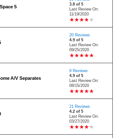
3.8 of 5
Space 5
Last Review On:
11/19/2020
★
★
★
★
★
★
★
★
★
★
20 Reviews
4.9 of 5
5
Last Review On:
09/25/2020
★
★
★
★
★
★
★
★
★
★
9 Reviews
4.9 of 5
Home A/V Separates
Last Review On:
08/15/2020
★
★
★
★
★
★
★
★
★
★
21 Reviews
4.2 of 5
0
Last Review On:
03/27/2020
★
★
★
★
★
★
★
★
★
★