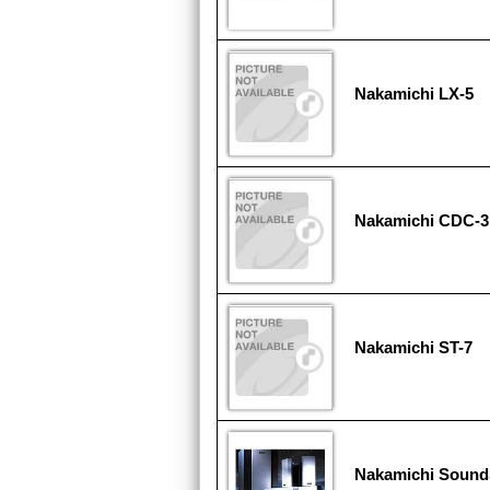
Nakamichi LX-5
Nakamichi CDC-3
Nakamichi ST-7
Nakamichi Sound