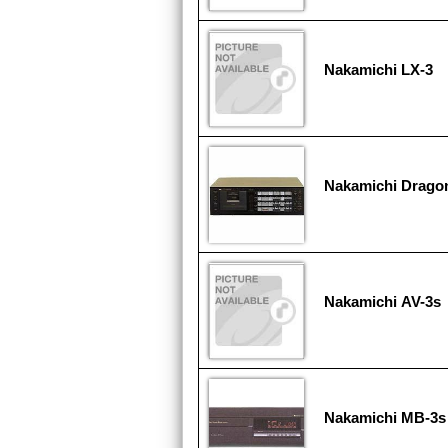
Nakamichi LX-3
Nakamichi Drago
Nakamichi AV-3s
Nakamichi MB-3s