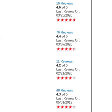
16 Reviews
4.6 of 5
Last Review On:
03/23/2020
★
★
★
★
★
★
★
★
★
★
76 Reviews
4.4 of 5
0
Last Review On:
03/07/2020
★
★
★
★
★
★
★
★
★
★
11 Reviews
4.2 of 5
Last Review On:
02/21/2020
★
★
★
★
★
★
★
★
★
★
49 Reviews
4.3 of 5
Last Review On:
05/31/2019
★
★
★
★
★
★
★
★
★
★