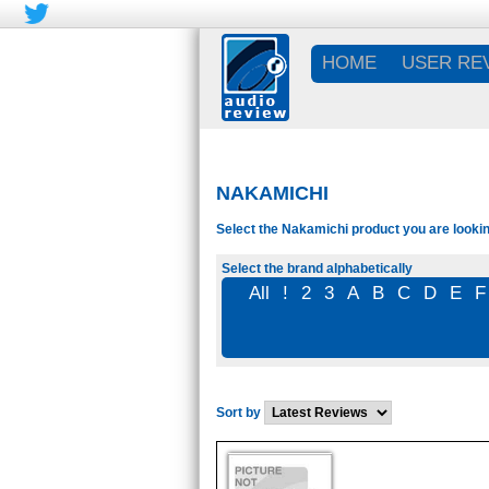
HOME
USER RE
NAKAMICHI
Select the Nakamichi product you are lookin
Select the brand alphabetically
All
!
2
3
A
B
C
D
E
F
Sort by