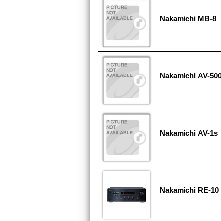
Nakamichi MB-8
Nakamichi AV-50
Nakamichi AV-1s
Nakamichi RE-10