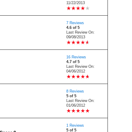
11/22/2013
★
★
★
★
★
★
★
★
★
★
7 Reviews
4.6 of 5
Last Review On:
09/08/2013
★
★
★
★
★
★
★
★
★
★
16 Reviews
4.7 of 5
Last Review On:
04/06/2012
★
★
★
★
★
★
★
★
★
★
8 Reviews
5 of 5
Last Review On:
01/06/2012
★
★
★
★
★
★
★
★
★
★
1 Reviews
5 of 5