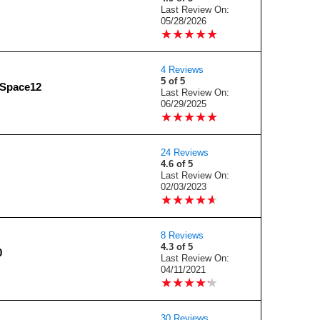
Last Review On:
05/28/2026
★
★
★
★
★
★
★
★
★
★
4 Reviews
5 of 5
dSpace12
Last Review On:
06/29/2025
★
★
★
★
★
★
★
★
★
★
24 Reviews
4.6 of 5
Last Review On:
02/03/2023
★
★
★
★
★
★
★
★
★
★
8 Reviews
4.3 of 5
0
Last Review On:
04/11/2021
★
★
★
★
★
★
★
★
★
★
30 Reviews