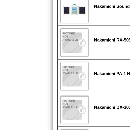
Nakamichi Sound
Nakamichi RX-50
Nakamichi PA-1 
Nakamichi BX-30