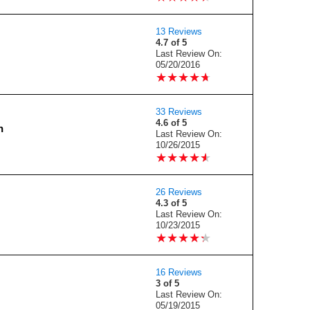
13 Reviews
4.7 of 5
Last Review On:
05/20/2016
★
★
★
★
★
★
★
★
★
★
33 Reviews
4.6 of 5
n
Last Review On:
10/26/2015
★
★
★
★
★
★
★
★
★
★
26 Reviews
4.3 of 5
Last Review On:
10/23/2015
★
★
★
★
★
★
★
★
★
★
16 Reviews
3 of 5
Last Review On:
05/19/2015