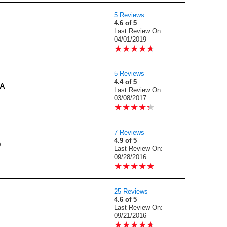
5 Reviews
4.6 of 5
Last Review On:
04/01/2019
★
★
★
★
★
★
★
★
★
★
5 Reviews
4.4 of 5
4A
Last Review On:
03/08/2017
★
★
★
★
★
★
★
★
★
★
7 Reviews
4.9 of 5
0
Last Review On:
09/28/2016
★
★
★
★
★
★
★
★
★
★
25 Reviews
4.6 of 5
Last Review On:
09/21/2016
★
★
★
★
★
★
★
★
★
★