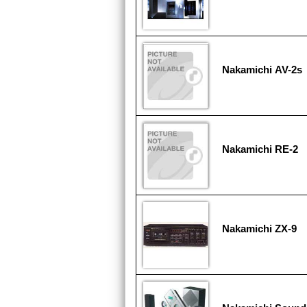
Nakamichi AV-2s
Nakamichi RE-2
Nakamichi ZX-9