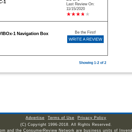
C-1
Last Review On:
11/15/2020
★
★
★
★
★
★
★
★
★
★
Be the First!
IBOx-1 Navigation Box
WRITE A REVIEW
Showing 1-2 of 2
Advertise
Terms of Use
Privacy Policy
(C) Copyright 1996-2018. All Rights Reserved.
com and the ConsumerReview Network are business units of Invend