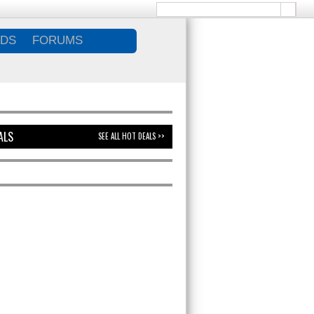
DS
FORUMS
ALS
SEE ALL HOT DEALS >>