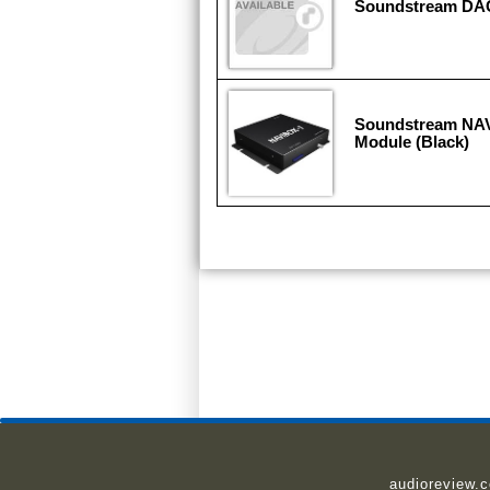
Soundstream DA
Soundstream NAV
Module (Black)
audioreview.