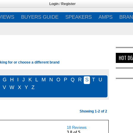
Login
/
Register
VIEWS
BUYERS GUIDE
SPEAKERS
AMPS
BRAN
HOT DE
ing for or choose a different brand
G
H
I
J
K
L
M
N
O
P
Q
R
S
T
U
V
W
X
Y
Z
Showing 1-2 of 2
18 Reviews
3.8 of 5