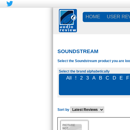
HOME
USER RE
SOUNDSTREAM
Select the Soundstream product you are look
Select the brand alphabetically
All
!
2
3
A
B
C
D
E
F
Sort by