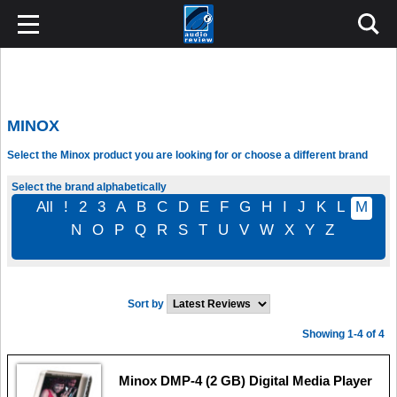
MINOX
Select the Minox product you are looking for or choose a different brand
Select the brand alphabetically
All
!
2
3
A
B
C
D
E
F
G
H
I
J
K
L
M
N
O
P
Q
R
S
T
U
V
W
X
Y
Z
Sort by
Showing 1-4 of 4
Minox DMP-4 (2 GB) Digital Media Player