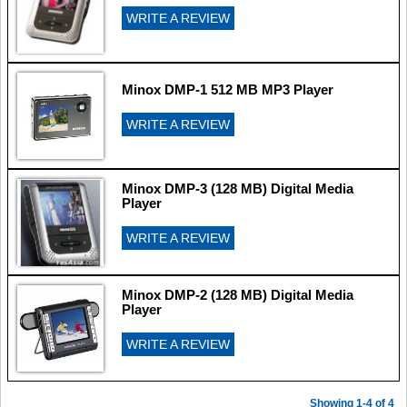
WRITE A REVIEW
Minox DMP-1 512 MB MP3 Player
WRITE A REVIEW
Minox DMP-3 (128 MB) Digital Media
Player
WRITE A REVIEW
Minox DMP-2 (128 MB) Digital Media
Player
WRITE A REVIEW
Showing 1-4 of 4