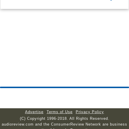
Advertise
Terms of Use
Privacy Policy
(C) Copyright 1996-2018. All Rights Reserved.
audioreview.com and the ConsumerReview Network are business