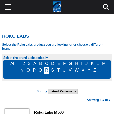
ROKU LABS
Select the Roku Labs product you are looking for or choose a different
brand
Select the brand alphabetically
All
!
2
3
A
B
C
D
E
F
G
H
I
J
K
L
M
N
O
P
Q
R
S
T
U
V
W
X
Y
Z
Sort by
Showing 1-4 of 4
Roku Labs M500