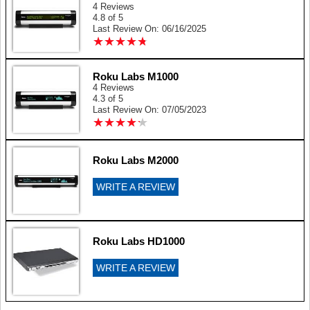
4 Reviews
4.8 of 5
Last Review On: 06/16/2025
★
★
★
★
★
★
★
★
★
★
Roku Labs M1000
4 Reviews
4.3 of 5
Last Review On: 07/05/2023
★
★
★
★
★
★
★
★
★
★
Roku Labs M2000
WRITE A REVIEW
Roku Labs HD1000
WRITE A REVIEW