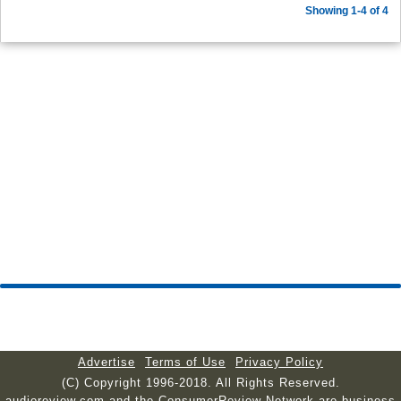
Showing 1-4 of 4
Advertise
Terms of Use
Privacy Policy
(C) Copyright 1996-2018. All Rights Reserved.
audioreview.com and the ConsumerReview Network are business