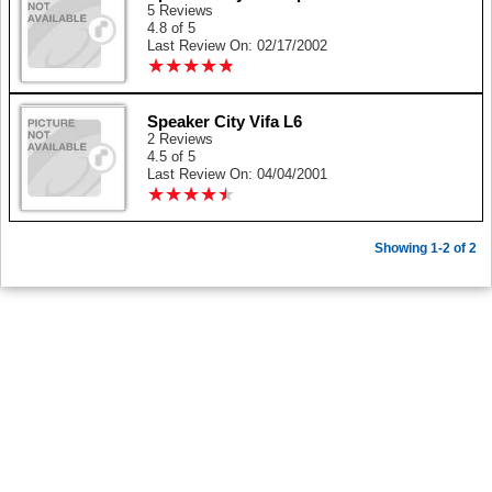
5 Reviews
4.8 of 5
Last Review On: 02/17/2002
★
★
★
★
★
★
★
★
★
★
Speaker City Vifa L6
2 Reviews
4.5 of 5
Last Review On: 04/04/2001
★
★
★
★
★
★
★
★
★
★
Showing 1-2 of 2