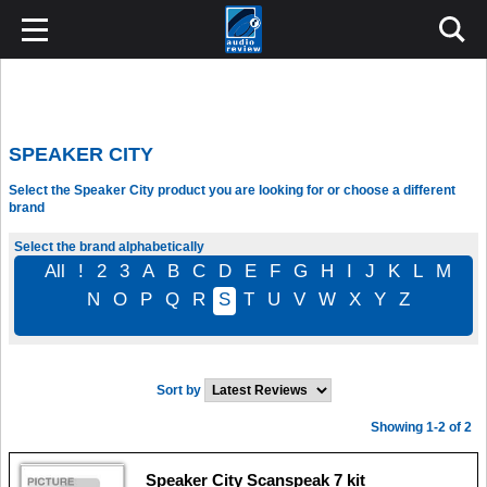
SPEAKER CITY
Select the Speaker City product you are looking for or choose a different
brand
Select the brand alphabetically
All
!
2
3
A
B
C
D
E
F
G
H
I
J
K
L
M
N
O
P
Q
R
S
T
U
V
W
X
Y
Z
Sort by
Showing 1-2 of 2
Speaker City Scanspeak 7 kit