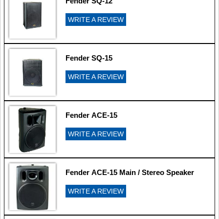
Fender SQ-12
WRITE A REVIEW
Fender SQ-15
WRITE A REVIEW
Fender ACE-15
WRITE A REVIEW
Fender ACE-15 Main / Stereo Speaker
WRITE A REVIEW