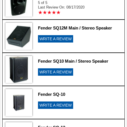
5 of 5
Last Review On: 08/17/2020
★
★
★
★
★
★
★
★
★
★
Fender SQ12M Main / Stereo Speaker
WRITE A REVIEW
Fender SQ10 Main / Stereo Speaker
WRITE A REVIEW
Fender SQ-10
WRITE A REVIEW