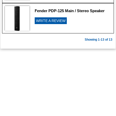
Fender PDP-125 Main / Stereo Speaker
WRITE A REVIEW
Showing 1-13 of 13