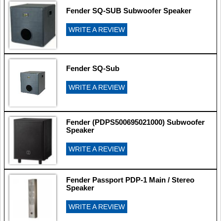
Fender SQ-SUB Subwoofer Speaker
WRITE A REVIEW
Fender SQ-Sub
WRITE A REVIEW
Fender (PDPS500695021000) Subwoofer
Speaker
WRITE A REVIEW
Fender Passport PDP-1 Main / Stereo
Speaker
WRITE A REVIEW