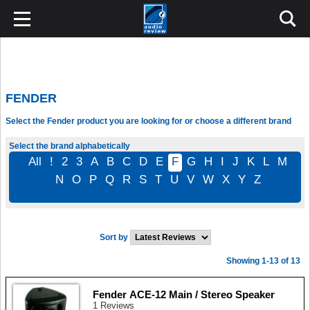
FENDER
Select the Fender product you are looking for or choose a different brand
Select the brand alphabetically
All
!
2
3
A
B
C
D
E
F
G
H
I
J
K
L
M
N
O
P
Q
R
S
T
U
V
W
X
Y
Z
Sort by
Showing 1-13 of 13
Fender ACE-12 Main / Stereo Speaker
1 Reviews