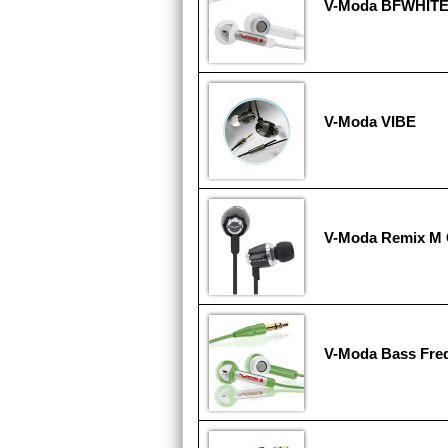
V-Moda BFWHIT
V-Moda VIBE
V-Moda Remix M 
V-Moda Bass Fr