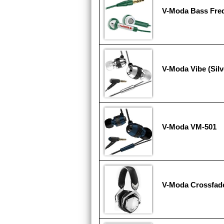
V-Moda Bass Fr
V-Moda Vibe (Silv
V-Moda VM-501
V-Moda Crossfad