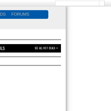
DS
FORUMS
ALS
SEE ALL HOT DEALS >>