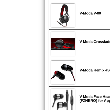
V-Moda V-80
V-Moda Crossfad
V-Moda Remix 4S
V-Moda Faze Hea
(FZNERO) for App