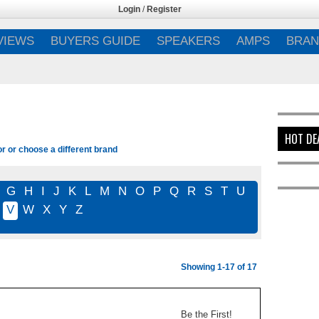
Login
/
Register
VIEWS
BUYERS GUIDE
SPEAKERS
AMPS
BRAN
HOT DE
or or choose a different brand
G
H
I
J
K
L
M
N
O
P
Q
R
S
T
U
V
W
X
Y
Z
Showing 1-17 of 17
Be the First!