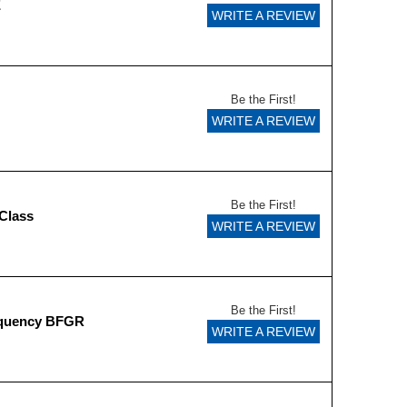
E
WRITE A REVIEW
Be the First!
WRITE A REVIEW
Be the First!
Class
WRITE A REVIEW
Be the First!
equency BFGR
WRITE A REVIEW