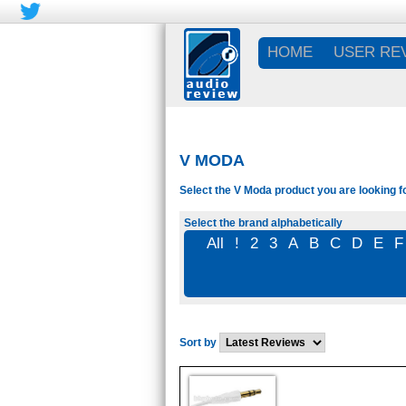
HOME
USER RE
V MODA
Select the V Moda product you are looking f
Select the brand alphabetically
All
!
2
3
A
B
C
D
E
F
Sort by