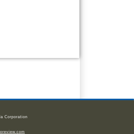
a Corporation
ioreview.com