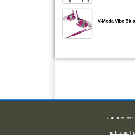
V-Moda Vibe Blu
audioreview.
mtbr.com
|