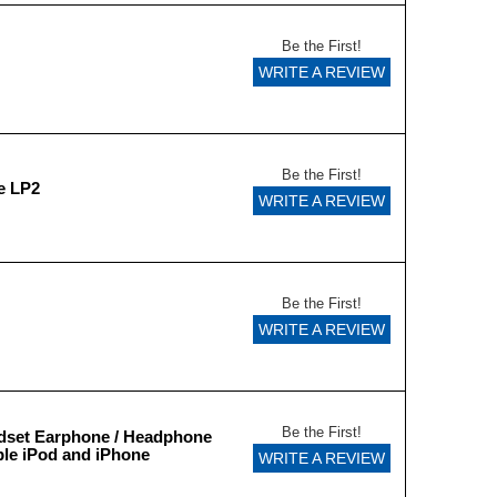
Be the First!
WRITE A REVIEW
Be the First!
e LP2
WRITE A REVIEW
Be the First!
WRITE A REVIEW
Be the First!
dset Earphone / Headphone
le iPod and iPhone
WRITE A REVIEW