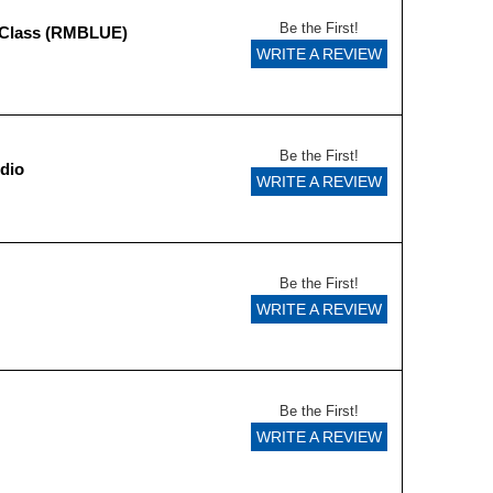
Be the First!
 Class (RMBLUE)
WRITE A REVIEW
Be the First!
dio
WRITE A REVIEW
Be the First!
WRITE A REVIEW
Be the First!
WRITE A REVIEW