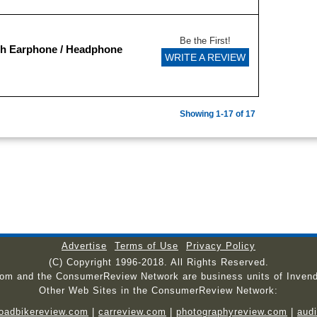
Be the First!
sh Earphone / Headphone
WRITE A REVIEW
Showing 1-17 of 17
Advertise
Terms of Use
Privacy Policy
(C) Copyright 1996-2018. All Rights Reserved.
com and the ConsumerReview Network are business units of Invend
Other Web Sites in the ConsumerReview Network:
roadbikereview.com
|
carreview.com
|
photographyreview.com
|
aud