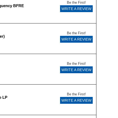
Be the First!
equency BFRE
WRITE A REVIEW
Be the First!
er)
WRITE A REVIEW
Be the First!
WRITE A REVIEW
Be the First!
e LP
WRITE A REVIEW