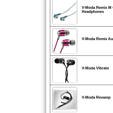
V-Moda Remix M
Headphones
V-Moda Remix Au
V-Moda Vibrato
V-Moda Revamp