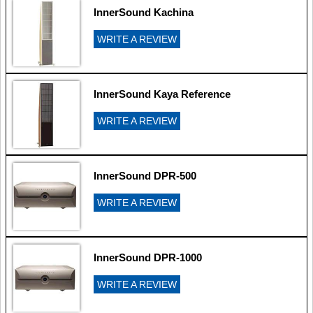
InnerSound Kachina
WRITE A REVIEW
InnerSound Kaya Reference
WRITE A REVIEW
InnerSound DPR-500
WRITE A REVIEW
InnerSound DPR-1000
WRITE A REVIEW