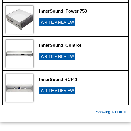
InnerSound iPower 750
WRITE A REVIEW
InnerSound iControl
WRITE A REVIEW
InnerSound RCP-1
WRITE A REVIEW
Showing 1-11 of 11