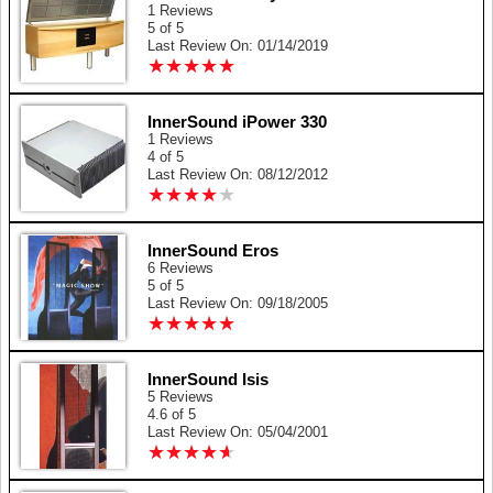
1 Reviews
5 of 5
Last Review On: 01/14/2019
★
★
★
★
★
★
★
★
★
★
InnerSound iPower 330
1 Reviews
4 of 5
Last Review On: 08/12/2012
★
★
★
★
★
★
★
★
★
★
InnerSound Eros
6 Reviews
5 of 5
Last Review On: 09/18/2005
★
★
★
★
★
★
★
★
★
★
InnerSound Isis
5 Reviews
4.6 of 5
Last Review On: 05/04/2001
★
★
★
★
★
★
★
★
★
★