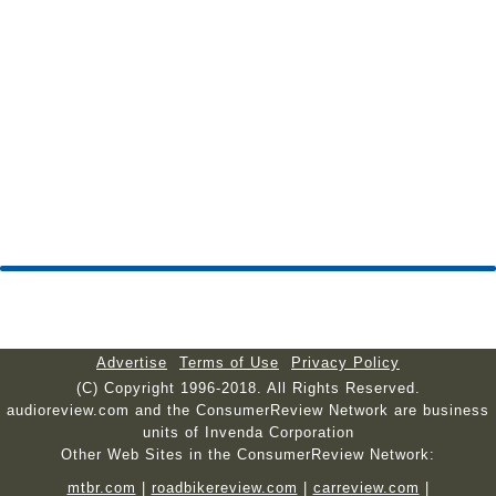
Advertise
Terms of Use
Privacy Policy
(C) Copyright 1996-2018. All Rights Reserved.
audioreview.com and the ConsumerReview Network are business
units of Invenda Corporation
Other Web Sites in the ConsumerReview Network:
mtbr.com
|
roadbikereview.com
|
carreview.com
|