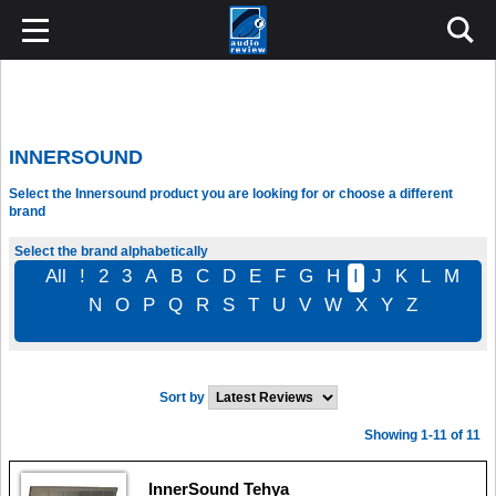
INNERSOUND
Select the Innersound product you are looking for or choose a different
brand
Select the brand alphabetically
All
!
2
3
A
B
C
D
E
F
G
H
I
J
K
L
M
N
O
P
Q
R
S
T
U
V
W
X
Y
Z
Sort by
Showing 1-11 of 11
InnerSound Tehya