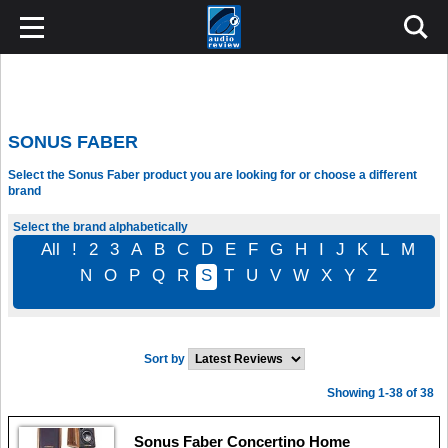
SONUS FABER
Select the Sonus Faber product you are looking for or choose a different
brand
Select the brand alphabetically
All
!
2
3
A
B
C
D
E
F
G
H
I
J
K
L
M
N
O
P
Q
R
S
T
U
V
W
X
Y
Z
Sort by
Showing 1-38 of 38
Sonus Faber Concertino Home