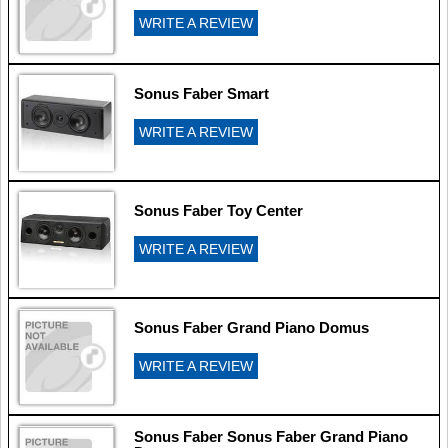
WRITE A REVIEW
Sonus Faber Smart
WRITE A REVIEW
Sonus Faber Toy Center
WRITE A REVIEW
Sonus Faber Grand Piano Domus
WRITE A REVIEW
Sonus Faber Sonus Faber Grand Piano