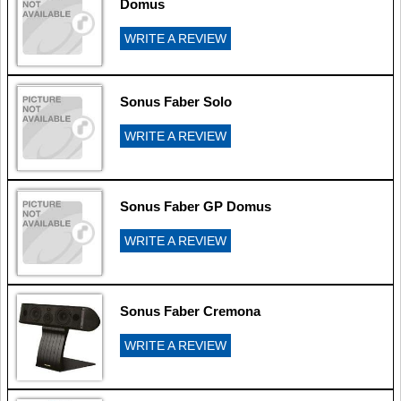
Domus
WRITE A REVIEW
Sonus Faber Solo
WRITE A REVIEW
Sonus Faber GP Domus
WRITE A REVIEW
Sonus Faber Cremona
WRITE A REVIEW