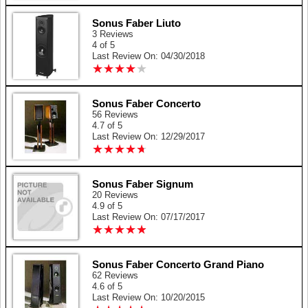
Sonus Faber Liuto
3 Reviews
4 of 5
Last Review On: 04/30/2018
★
★
★
★
★
★
★
★
★
★
Sonus Faber Concerto
56 Reviews
4.7 of 5
Last Review On: 12/29/2017
★
★
★
★
★
★
★
★
★
★
Sonus Faber Signum
20 Reviews
4.9 of 5
Last Review On: 07/17/2017
★
★
★
★
★
★
★
★
★
★
Sonus Faber Concerto Grand Piano
62 Reviews
4.6 of 5
Last Review On: 10/20/2015