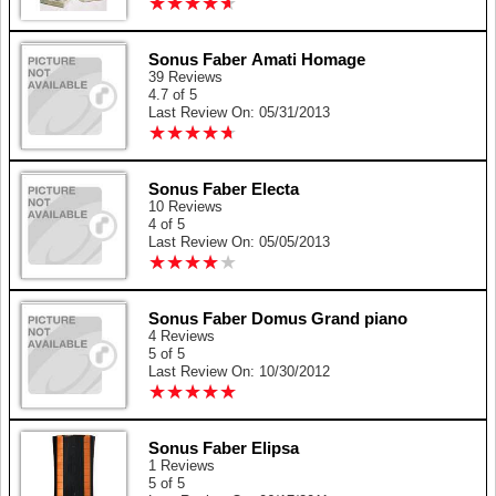
★
★
★
★
★
★
★
★
★
★
Sonus Faber Amati Homage
39 Reviews
4.7 of 5
Last Review On: 05/31/2013
★
★
★
★
★
★
★
★
★
★
Sonus Faber Electa
10 Reviews
4 of 5
Last Review On: 05/05/2013
★
★
★
★
★
★
★
★
★
★
Sonus Faber Domus Grand piano
4 Reviews
5 of 5
Last Review On: 10/30/2012
★
★
★
★
★
★
★
★
★
★
Sonus Faber Elipsa
1 Reviews
5 of 5