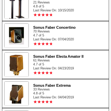
21 Reviews
4.8 of 5
Last Review On: 10/15/2020
★
★
★
★
★
★
★
★
★
★
Sonus Faber Concertino
70 Reviews
4.7 of 5
Last Review On: 07/04/2020
★
★
★
★
★
★
★
★
★
★
Sonus Faber Electa Amator II
61 Reviews
4.7 of 5
Last Review On: 04/23/2019
★
★
★
★
★
★
★
★
★
★
Sonus Faber Extrema
33 Reviews
4.8 of 5
Last Review On: 04/04/2019
★
★
★
★
★
★
★
★
★
★