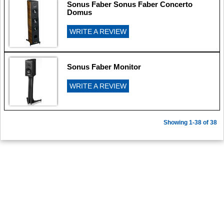
Sonus Faber Sonus Faber Concerto
Domus
WRITE A REVIEW
Sonus Faber Monitor
WRITE A REVIEW
Showing 1-38 of 38