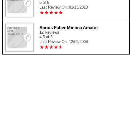
5 of 5
Last Review On: 01/13/2010
★
★
★
★
★
★
★
★
★
★
Sonus Faber Minima Amator
12 Reviews
4.5 of 5
Last Review On: 12/09/2008
★
★
★
★
★
★
★
★
★
★