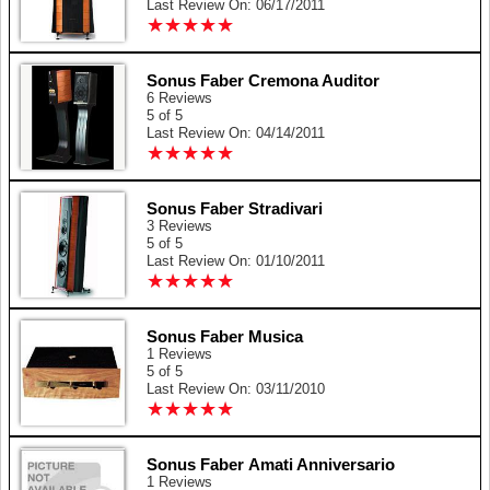
Last Review On: 06/17/2011
★
★
★
★
★
★
★
★
★
★
Sonus Faber Cremona Auditor
6 Reviews
5 of 5
Last Review On: 04/14/2011
★
★
★
★
★
★
★
★
★
★
Sonus Faber Stradivari
3 Reviews
5 of 5
Last Review On: 01/10/2011
★
★
★
★
★
★
★
★
★
★
Sonus Faber Musica
1 Reviews
5 of 5
Last Review On: 03/11/2010
★
★
★
★
★
★
★
★
★
★
Sonus Faber Amati Anniversario
1 Reviews