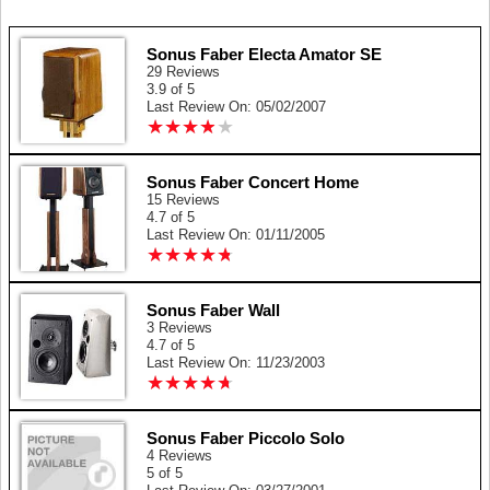
Sonus Faber Electa Amator SE
29 Reviews
3.9 of 5
Last Review On: 05/02/2007
★
★
★
★
★
★
★
★
★
★
Sonus Faber Concert Home
15 Reviews
4.7 of 5
Last Review On: 01/11/2005
★
★
★
★
★
★
★
★
★
★
Sonus Faber Wall
3 Reviews
4.7 of 5
Last Review On: 11/23/2003
★
★
★
★
★
★
★
★
★
★
Sonus Faber Piccolo Solo
4 Reviews
5 of 5