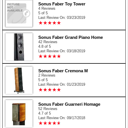
Sonus Faber Toy Tower
4 Reviews
5 of 5
Last Review On: 03/23/2019
★
★
★
★
★
★
★
★
★
★
Sonus Faber Grand Piano Home
42 Reviews
4.8 of 5
Last Review On: 03/18/2019
★
★
★
★
★
★
★
★
★
★
Sonus Faber Cremona M
2 Reviews
5 of 5
Last Review On: 01/23/2019
★
★
★
★
★
★
★
★
★
★
Sonus Faber Guarneri Homage
52 Reviews
4.7 of 5
Last Review On: 09/17/2018
★
★
★
★
★
★
★
★
★
★