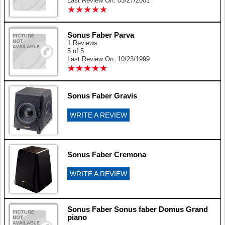
Last Review On: 03/27/2001
★
★
★
★
★
★
★
★
★
★
Sonus Faber Parva
1 Reviews
5 of 5
Last Review On: 10/23/1999
★
★
★
★
★
★
★
★
★
★
Sonus Faber Gravis
WRITE A REVIEW
Sonus Faber Cremona
WRITE A REVIEW
Sonus Faber Sonus faber Domus Grand
piano