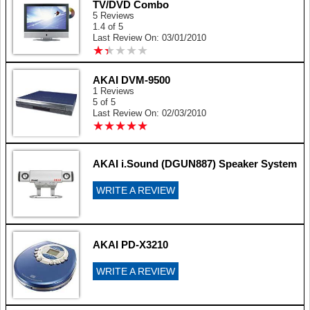
TV/DVD Combo
5 Reviews
1.4 of 5
Last Review On: 03/01/2010
★
★
★
★
★
★
★
★
★
★
AKAI DVM-9500
1 Reviews
5 of 5
Last Review On: 02/03/2010
★
★
★
★
★
★
★
★
★
★
AKAI i.Sound (DGUN887) Speaker System
WRITE A REVIEW
AKAI PD-X3210
WRITE A REVIEW