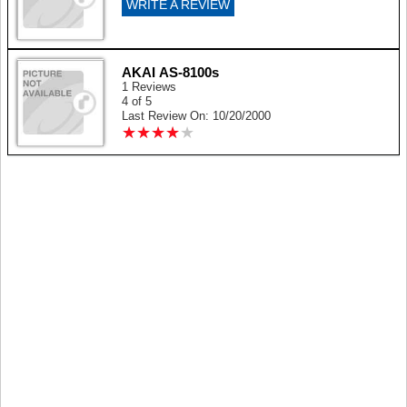
WRITE A REVIEW
AKAI AS-8100s
1 Reviews
4 of 5
Last Review On: 10/20/2000
★
★
★
★
★
★
★
★
★
★