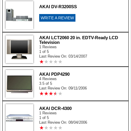
AKAI DV-R3200SS
WRITE A REVIEW
AKAI LCT2060 20 in. EDTV-Ready LCD
Television
1 Reviews
1 of 5
Last Review On: 03/14/2007
★
★
★
★
★
★
★
★
★
★
AKAI PDP4290
4 Reviews
3.5 of 5
Last Review On: 09/11/2006
★
★
★
★
★
★
★
★
★
★
AKAI DCR-4300
1 Reviews
1 of 5
Last Review On: 08/04/2006
★
★
★
★
★
★
★
★
★
★