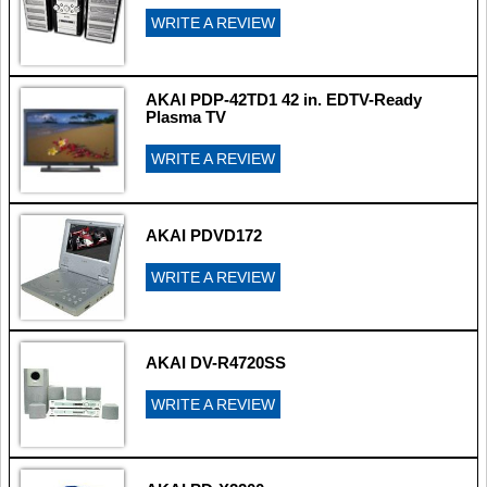
WRITE A REVIEW
AKAI PDP-42TD1 42 in. EDTV-Ready
Plasma TV
WRITE A REVIEW
AKAI PDVD172
WRITE A REVIEW
AKAI DV-R4720SS
WRITE A REVIEW