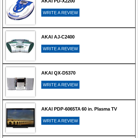
AKAI PD-X2200
WRITE A REVIEW
AKAI AJ-C2400
WRITE A REVIEW
AKAI QX-D5370
WRITE A REVIEW
AKAI PDP-6065TA 60 in. Plasma TV
WRITE A REVIEW