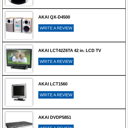
AKAI QX-D4500
WRITE A REVIEW
AKAI LCT42Z6TA 42 in. LCD TV
WRITE A REVIEW
AKAI LCT1560
WRITE A REVIEW
AKAI DVDP5851