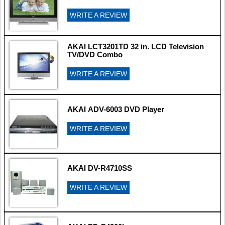
WRITE A REVIEW
AKAI LCT3201TD 32 in. LCD Television
TV/DVD Combo
WRITE A REVIEW
AKAI ADV-6003 DVD Player
WRITE A REVIEW
AKAI DV-R4710SS
WRITE A REVIEW