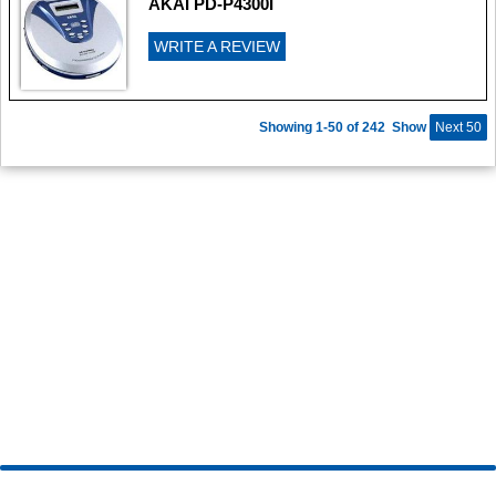
AKAI PD-P4300I
WRITE A REVIEW
Showing 1-50 of 242
Show
Next 50