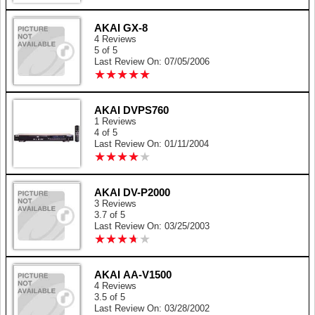
AKAI GX-8
4 Reviews
5 of 5
Last Review On: 07/05/2006
★
★
★
★
★
★
★
★
★
★
AKAI DVPS760
1 Reviews
4 of 5
Last Review On: 01/11/2004
★
★
★
★
★
★
★
★
★
★
AKAI DV-P2000
3 Reviews
3.7 of 5
Last Review On: 03/25/2003
★
★
★
★
★
★
★
★
★
★
AKAI AA-V1500
4 Reviews
3.5 of 5
Last Review On: 03/28/2002