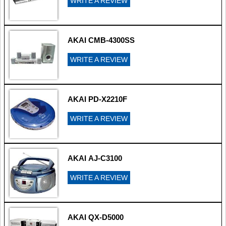
WRITE A REVIEW
AKAI CMB-4300SS
WRITE A REVIEW
AKAI PD-X2210F
WRITE A REVIEW
AKAI AJ-C3100
WRITE A REVIEW
AKAI QX-D5000