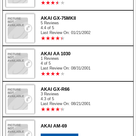
★
★
★
★
★
★
★
★
★
★
AKAI GX-75MKII
5 Reviews
4.4 of 5
Last Review On: 01/21/2002
★
★
★
★
★
★
★
★
★
★
AKAI AA 1030
1 Reviews
4 of 5
Last Review On: 08/31/2001
★
★
★
★
★
★
★
★
★
★
AKAI GX-R66
3 Reviews
4.3 of 5
Last Review On: 08/21/2001
★
★
★
★
★
★
★
★
★
★
AKAI AM-69