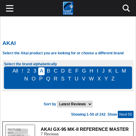
AKAI
Select the Akai product you are looking for or choose a different brand
Select the brand alphabetically
All
!
2
3
A
B
C
D
E
F
G
H
I
J
K
L
M
N
O
P
Q
R
S
T
U
V
W
X
Y
Z
Sort by
Showing 1-50 of 242
Show
Next 50
AKAI GX-95 MK-II REFERENCE MASTER
7 Reviews