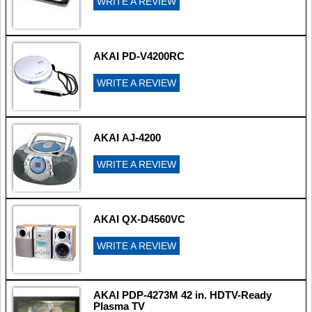
WRITE A REVIEW
AKAI PD-V4200RC
WRITE A REVIEW
AKAI AJ-4200
WRITE A REVIEW
AKAI QX-D4560VC
WRITE A REVIEW
AKAI PDP-4273M 42 in. HDTV-Ready
Plasma TV