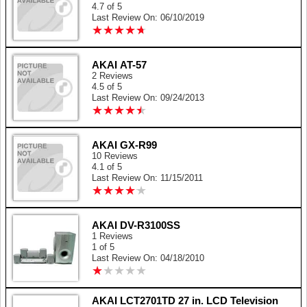
4.7 of 5
Last Review On: 06/10/2019
★
★
★
★
★
★
★
★
★
★
AKAI AT-57
2 Reviews
4.5 of 5
Last Review On: 09/24/2013
★
★
★
★
★
★
★
★
★
★
AKAI GX-R99
10 Reviews
4.1 of 5
Last Review On: 11/15/2011
★
★
★
★
★
★
★
★
★
★
AKAI DV-R3100SS
1 Reviews
1 of 5
Last Review On: 04/18/2010
★
★
★
★
★
★
★
★
★
★
AKAI LCT2701TD 27 in. LCD Television