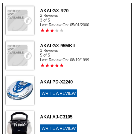
AKAI GX-R70
2 Reviews
3 of 5
Last Review On: 05/01/2000
★
★
★
★
★
★
★
★
★
★
AKAI GX-95MKII
1 Reviews
5 of 5
Last Review On: 08/19/1999
★
★
★
★
★
★
★
★
★
★
AKAI PD-X2240
WRITE A REVIEW
AKAI AJ-C3105
WRITE A REVIEW