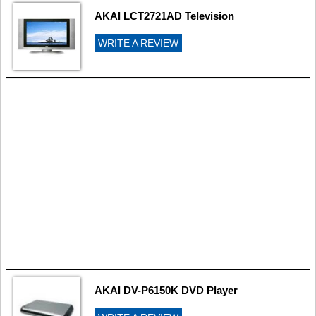
AKAI LCT2721AD Television
WRITE A REVIEW
AKAI DV-P6150K DVD Player