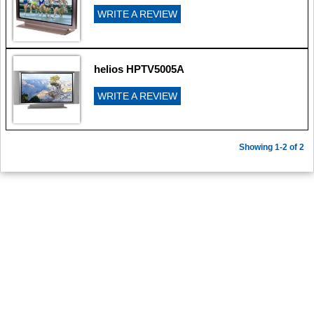
WRITE A REVIEW
helios HPTV5005A
WRITE A REVIEW
Showing 1-2 of 2