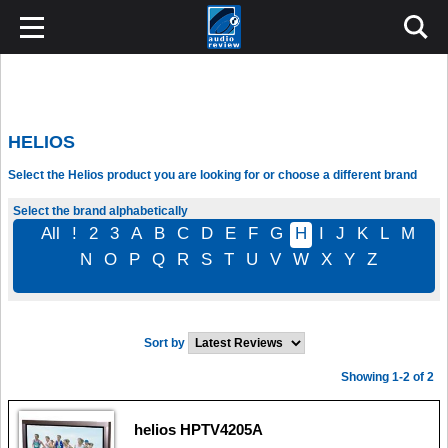
HELIOS
Select the Helios product you are looking for or choose a different brand
Select the brand alphabetically
All
!
2
3
A
B
C
D
E
F
G
H
I
J
K
L
M
N
O
P
Q
R
S
T
U
V
W
X
Y
Z
Sort by
Showing 1-2 of 2
helios HPTV4205A