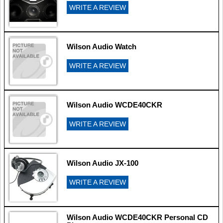
WRITE A REVIEW
Wilson Audio Watch
WRITE A REVIEW
Wilson Audio WCDE40CKR
WRITE A REVIEW
Wilson Audio JX-100
WRITE A REVIEW
Wilson Audio WCDE40CKR Personal CD