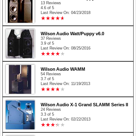
13 Reviews
4.6 of 5
Last Review On: 04/23/2018
★
★
★
★
★
★
★
★
★
★
Wilson Audio Watt/Puppy v6.0
37 Reviews
3.9 of 5
Last Review On: 08/25/2016
★
★
★
★
★
★
★
★
★
★
Wilson Audio WAMM
54 Reviews
3.7 of 5
Last Review On: 11/19/2013
★
★
★
★
★
★
★
★
★
★
Wilson Audio X-1 Grand SLAMM Series II
24 Reviews
3.3 of 5
Last Review On: 02/22/2013
★
★
★
★
★
★
★
★
★
★