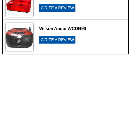
WRITE A REVIEW
Wilson Audio WCDB90
WRITE A REVIEW