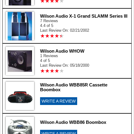
★
★
★
★
★
★
★
★
★
★
Wilson Audio X-1 Grand SLAMM Series III
7 Reviews
4.4 of 5
Last Review On: 02/21/2002
★
★
★
★
★
★
★
★
★
★
Wilson Audio WHOW
1 Reviews
4 of 5
Last Review On: 05/18/2000
★
★
★
★
★
★
★
★
★
★
Wilson Audio WBB85R Cassette
Boombox
WRITE A REVIEW
Wilson Audio WBB86 Boombox
WRITE A REVIEW