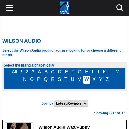
WILSON AUDIO
Select the Wilson Audio product you are looking for or choose a different
brand
Select the brand alphabetically
All
!
2
3
A
B
C
D
E
F
G
H
I
J
K
L
M
N
O
P
Q
R
S
T
U
V
W
X
Y
Z
Sort by
Showing 1-37 of 37
Wilson Audio Watt/Puppy