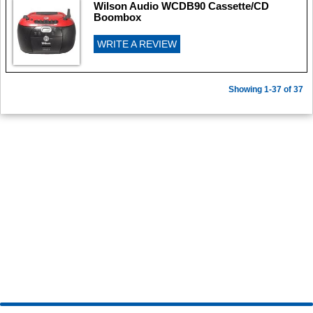
Wilson Audio WCDB90 Cassette/CD
Boombox
WRITE A REVIEW
Showing 1-37 of 37