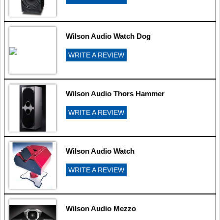
Wilson Audio Watch Dog
WRITE A REVIEW
Wilson Audio Thors Hammer
WRITE A REVIEW
Wilson Audio Watch
WRITE A REVIEW
Wilson Audio Mezzo