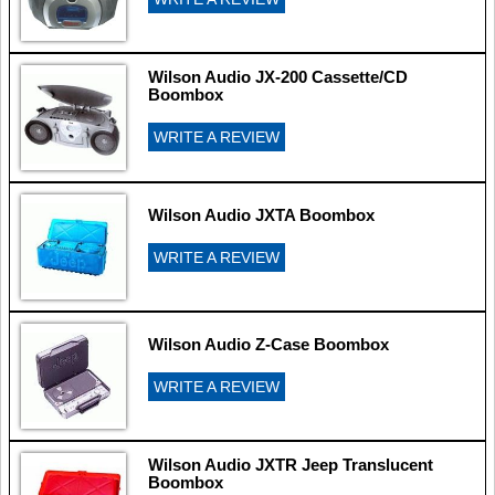
Wilson Audio JX-200 Cassette/CD
Boombox
WRITE A REVIEW
Wilson Audio JXTA Boombox
WRITE A REVIEW
Wilson Audio Z-Case Boombox
WRITE A REVIEW
Wilson Audio JXTR Jeep Translucent
Boombox