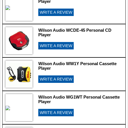
Player
WRITE A REVIEW
Wilson Audio WCDE-45 Personal CD
Player
WRITE A REVIEW
Wilson Audio WW1Y Personal Cassette
Player
WRITE A REVIEW
Wilson Audio WG1WT Personal Cassette
Player
WRITE A REVIEW