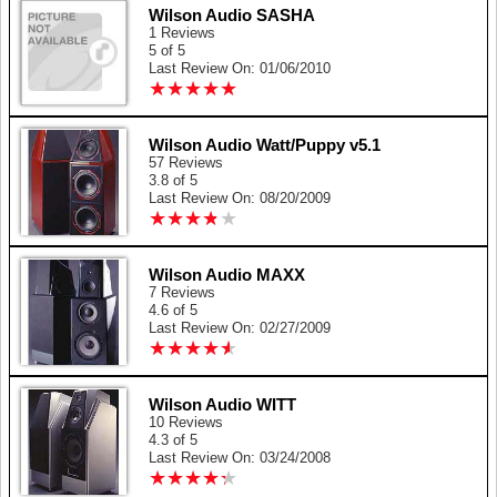
Wilson Audio SASHA
1 Reviews
5 of 5
Last Review On: 01/06/2010
★
★
★
★
★
★
★
★
★
★
Wilson Audio Watt/Puppy v5.1
57 Reviews
3.8 of 5
Last Review On: 08/20/2009
★
★
★
★
★
★
★
★
★
★
Wilson Audio MAXX
7 Reviews
4.6 of 5
Last Review On: 02/27/2009
★
★
★
★
★
★
★
★
★
★
Wilson Audio WITT
10 Reviews
4.3 of 5
Last Review On: 03/24/2008
★
★
★
★
★
★
★
★
★
★