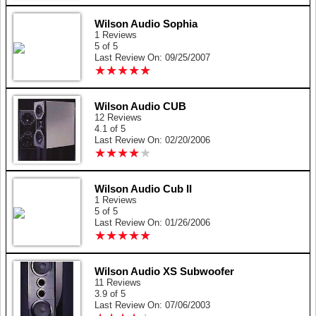
Wilson Audio Sophia
1 Reviews
5 of 5
Last Review On: 09/25/2007
★
★
★
★
★
★
★
★
★
★
Wilson Audio CUB
12 Reviews
4.1 of 5
Last Review On: 02/20/2006
★
★
★
★
★
★
★
★
★
★
Wilson Audio Cub II
1 Reviews
5 of 5
Last Review On: 01/26/2006
★
★
★
★
★
★
★
★
★
★
Wilson Audio XS Subwoofer
11 Reviews
3.9 of 5
Last Review On: 07/06/2003