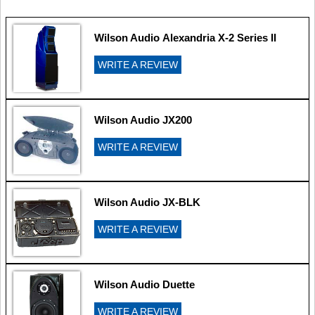
Wilson Audio Alexandria X-2 Series II
WRITE A REVIEW
Wilson Audio JX200
WRITE A REVIEW
Wilson Audio JX-BLK
WRITE A REVIEW
Wilson Audio Duette
WRITE A REVIEW