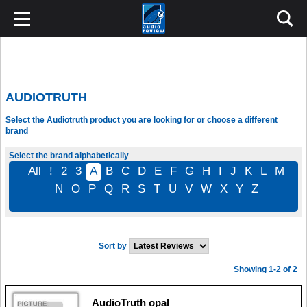
AUDIOTRUTH
Select the Audiotruth product you are looking for or choose a different
brand
Select the brand alphabetically
All
!
2
3
A
B
C
D
E
F
G
H
I
J
K
L
M
N
O
P
Q
R
S
T
U
V
W
X
Y
Z
Sort by
Showing 1-2 of 2
AudioTruth opal