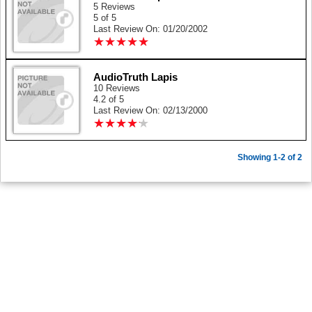
5 Reviews
5 of 5
Last Review On: 01/20/2002
★
★
★
★
★
★
★
★
★
★
AudioTruth Lapis
10 Reviews
4.2 of 5
Last Review On: 02/13/2000
★
★
★
★
★
★
★
★
★
★
Showing 1-2 of 2