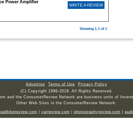
ce Power Amplifier
WRITE A REVIEW
Showing 1-1 of 1
Advertise
Terms of Use
Privacy Policy
(C) Copyright 1996-2018. All Rights Reserved.
com and the ConsumerReview Network are business units of Invend
Other Web Sites in the ConsumerReview Network:
roadbikereview.com
|
carreview.com
|
photographyreview.com
|
aud