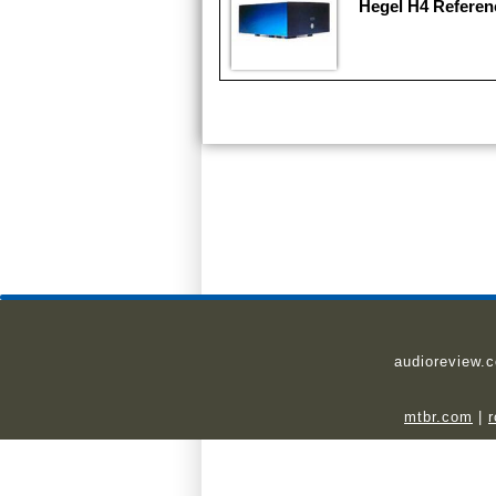
Hegel H4 Referen
audioreview.
mtbr.com
|