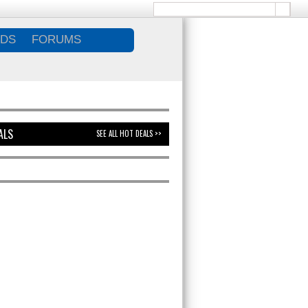
DS
FORUMS
ALS
SEE ALL HOT DEALS >>