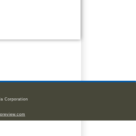
a Corporation
ioreview.com