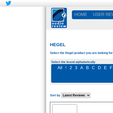
HOME
USER RE
HEGEL
Select the Hegel product you are looking for
Select the brand alphabetically
All
!
2
3
A
B
C
D
E
F
Sort by