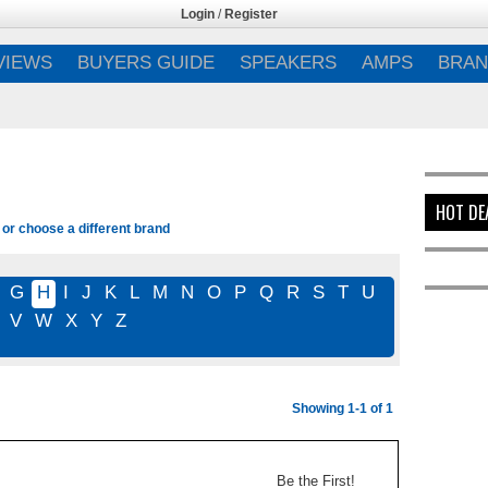
Login
/
Register
VIEWS
BUYERS GUIDE
SPEAKERS
AMPS
BRAN
HOT DE
 or choose a different brand
G
H
I
J
K
L
M
N
O
P
Q
R
S
T
U
V
W
X
Y
Z
Showing 1-1 of 1
Be the First!