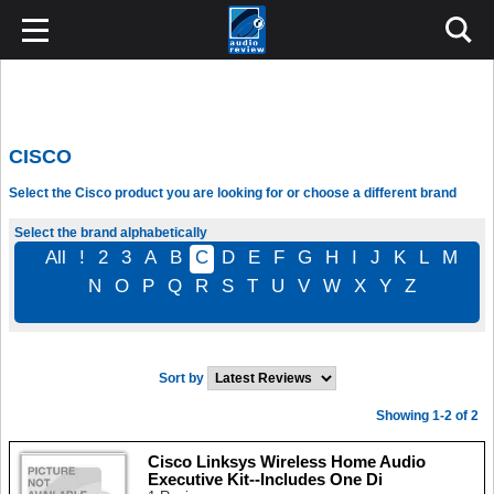
CISCO
Select the Cisco product you are looking for or choose a different brand
Select the brand alphabetically
All
!
2
3
A
B
C
D
E
F
G
H
I
J
K
L
M
N
O
P
Q
R
S
T
U
V
W
X
Y
Z
Sort by
Showing 1-2 of 2
Cisco Linksys Wireless Home Audio
Executive Kit--Includes One Di