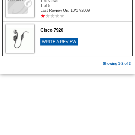
1 Reviews
1 of 5
Last Review On: 10/17/2009
★
★
★
★
★
★
★
★
★
★
Cisco 7920
WRITE A REVIEW
Showing 1-2 of 2