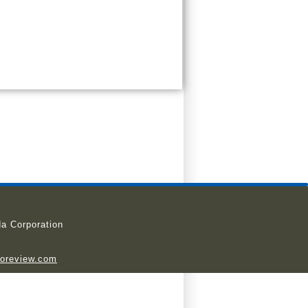
a Corporation
ioreview.com