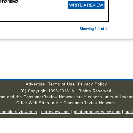
PRD200M2
WRITE A REVIEW
Showing 1-1 of 1
Advertise
Terms of Use
Privacy Policy
(C) Copyright 1996-2018. All Rights Reserved.
com and the ConsumerReview Network are business units of Invend
Other Web Sites in the ConsumerReview Network:
roadbikereview.com
|
carreview.com
|
photographyreview.com
|
aud