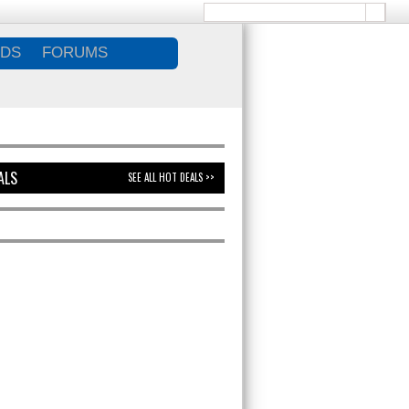
DS
FORUMS
ALS
SEE ALL HOT DEALS >>