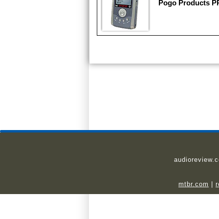
Pogo Products 
audioreview.
mtbr.com
|