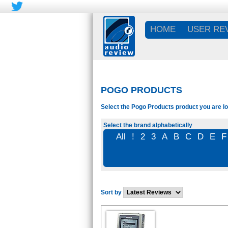
HOME
USER RE
POGO PRODUCTS
Select the Pogo Products product you are lo
Select the brand alphabetically
All
!
2
3
A
B
C
D
E
F
Sort by