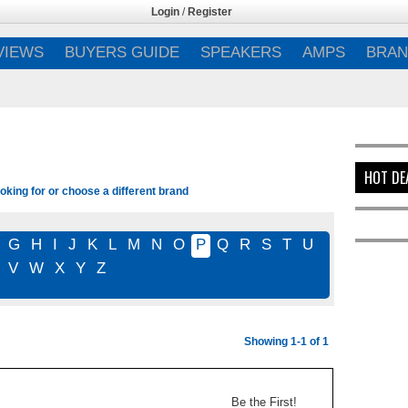
Login
/
Register
VIEWS
BUYERS GUIDE
SPEAKERS
AMPS
BRAN
HOT DE
oking for or choose a different brand
G
H
I
J
K
L
M
N
O
P
Q
R
S
T
U
V
W
X
Y
Z
Showing 1-1 of 1
Be the First!