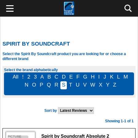
SPIRIT BY SOUNDCRAFT
Select the Spirit By Soundcraft product you are looking for or choose a
different brand
Select the brand alphabetically
All
!
2
3
A
B
C
D
E
F
G
H
I
J
K
L
M
N
O
P
Q
R
S
T
U
V
W
X
Y
Z
Sort by
Showing 1-1 of 1
Spirit by Soundcraft Absolute 2