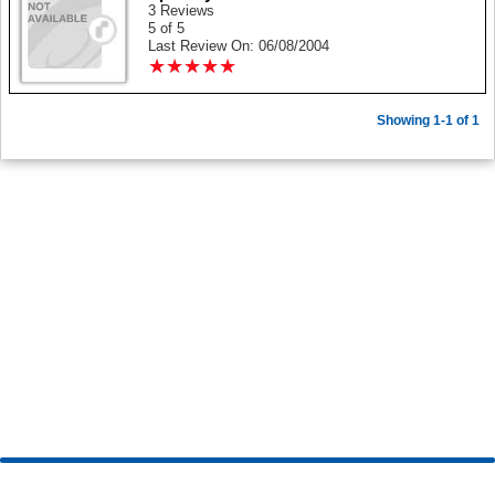
3 Reviews
5 of 5
Last Review On: 06/08/2004
★
★
★
★
★
★
★
★
★
★
Showing 1-1 of 1