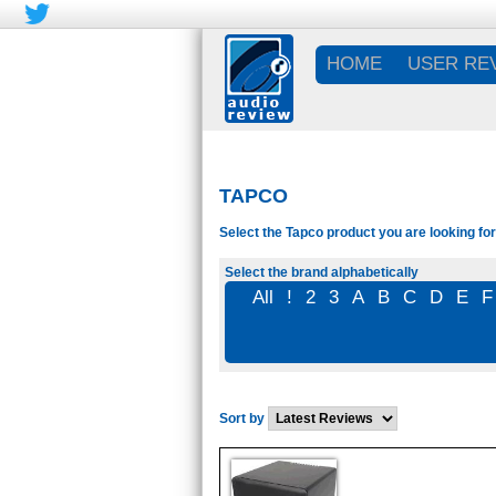
HOME
USER RE
TAPCO
Select the Tapco product you are looking for
Select the brand alphabetically
All
!
2
3
A
B
C
D
E
F
Sort by