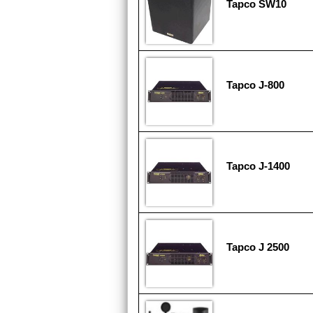
Tapco SW10
Tapco J-800
Tapco J-1400
Tapco J 2500