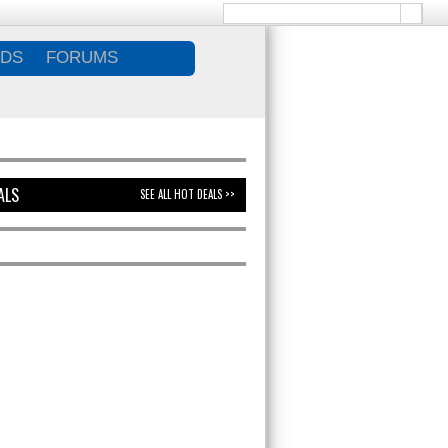
DS
FORUMS
ALS
SEE ALL HOT DEALS >>