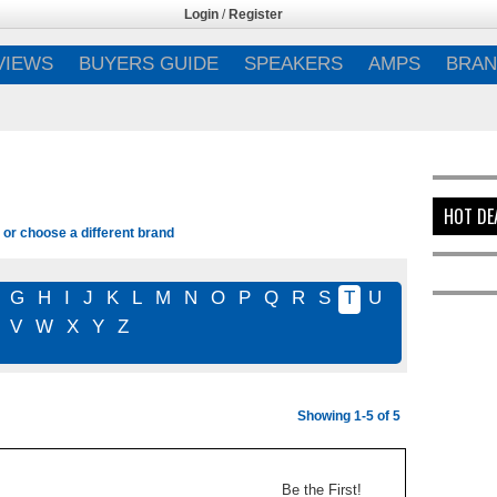
Login
/
Register
VIEWS
BUYERS GUIDE
SPEAKERS
AMPS
BRAN
HOT DE
 or choose a different brand
G
H
I
J
K
L
M
N
O
P
Q
R
S
T
U
V
W
X
Y
Z
Showing 1-5 of 5
Be the First!