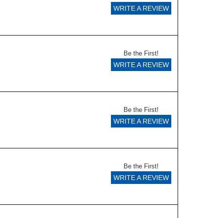
WRITE A REVIEW
Be the First!
WRITE A REVIEW
Be the First!
WRITE A REVIEW
Be the First!
WRITE A REVIEW