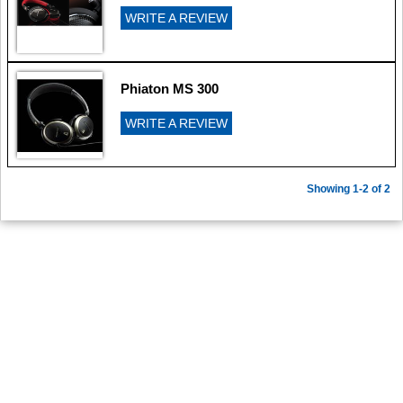
WRITE A REVIEW
Phiaton MS 300
WRITE A REVIEW
Showing 1-2 of 2