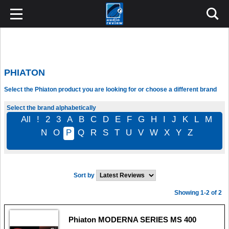
PHIATON
Select the Phiaton product you are looking for or choose a different brand
Select the brand alphabetically
All
!
2
3
A
B
C
D
E
F
G
H
I
J
K
L
M
N
O
P
Q
R
S
T
U
V
W
X
Y
Z
Sort by
Showing 1-2 of 2
Phiaton MODERNA SERIES MS 400