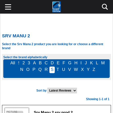
SRV MANU 2
Select the Srv Manu 2 product you are looking for or choose a different
brand
Select the brand alphabetically
All
!
2
3
A
B
C
D
E
F
G
H
I
J
K
L
M
N
O
P
Q
R
S
T
U
V
W
X
Y
Z
Sort by
Showing 1-1 of 1
Srv Manu 2 srv prod 2