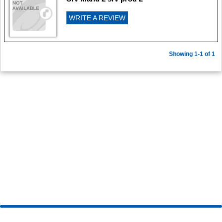
WRITE A REVIEW
Showing 1-1 of 1