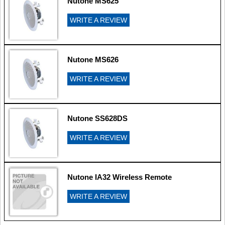
Nutone MS625
WRITE A REVIEW
Nutone MS626
WRITE A REVIEW
Nutone SS628DS
WRITE A REVIEW
Nutone IA32 Wireless Remote
WRITE A REVIEW