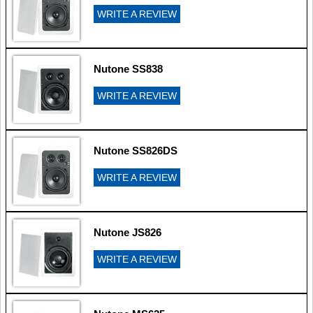
WRITE A REVIEW
Nutone SS838
WRITE A REVIEW
Nutone SS826DS
WRITE A REVIEW
Nutone JS826
WRITE A REVIEW