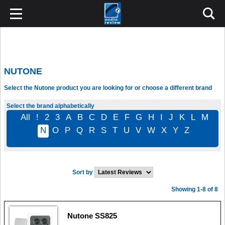
NUTONE
Select the Nutone product you are looking for or choose a different brand
Select the brand alphabetically
All
!
2
3
A
B
C
D
E
F
G
H
I
J
K
L
M
N
O
P
Q
R
S
T
U
V
W
X
Y
Z
Sort by
Showing 1-8 of 8
Nutone SS825