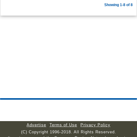
Showing 1-8 of 8
Advertise
Terms of Use
Privacy Policy
(C) Copyright 1996-2018. All Rights Reserved.