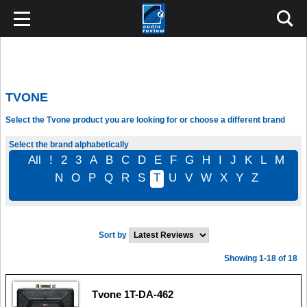
TVONE
Select the Tvone product you are looking for or choose a different brand
Select the brand alphabetically
All
!
2
3
A
B
C
D
E
F
G
H
I
J
K
L
M
N
O
P
Q
R
S
T
U
V
W
X
Y
Z
Sort by
Showing 1-18 of 18
Tvone 1T-DA-462