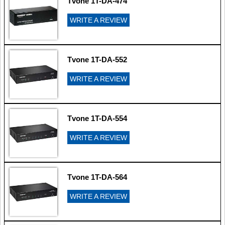
Tvone 1T-DA-474
WRITE A REVIEW
Tvone 1T-DA-552
WRITE A REVIEW
Tvone 1T-DA-554
WRITE A REVIEW
Tvone 1T-DA-564
WRITE A REVIEW