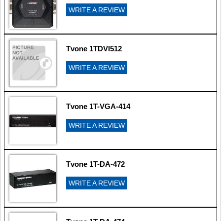
WRITE A REVIEW
Tvone 1TDVI512
WRITE A REVIEW
Tvone 1T-VGA-414
WRITE A REVIEW
Tvone 1T-DA-472
WRITE A REVIEW