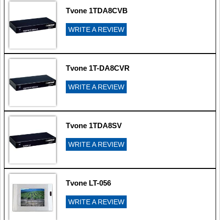
Tvone 1TDA8CVB
WRITE A REVIEW
Tvone 1T-DA8CVR
WRITE A REVIEW
Tvone 1TDA8SV
WRITE A REVIEW
Tvone LT-056
WRITE A REVIEW