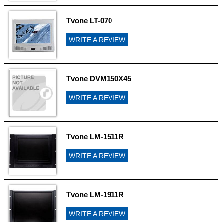
Tvone LT-070
WRITE A REVIEW
Tvone DVM150X45
WRITE A REVIEW
Tvone LM-1511R
WRITE A REVIEW
Tvone LM-1911R
WRITE A REVIEW