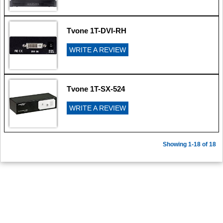
Tvone 1T-DVI-RH
WRITE A REVIEW
Tvone 1T-SX-524
WRITE A REVIEW
Showing 1-18 of 18