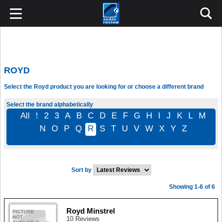
ROYD
Select the Royd product you are looking for or choose a different brand
Select the brand alphabetically
All
!
2
3
A
B
C
D
E
F
G
H
I
J
K
L
M
N
O
P
Q
R
S
T
U
V
W
X
Y
Z
Sort by
Showing 1-6 of 6
Royd Minstrel
10 Reviews