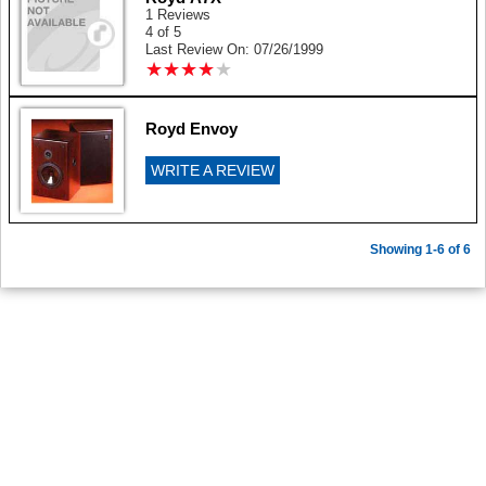
1 Reviews
4 of 5
Last Review On: 07/26/1999
★
★
★
★
★
★
★
★
★
★
Royd Envoy
WRITE A REVIEW
Showing 1-6 of 6