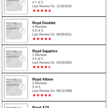
4.7 of 5
Last Review On: 11/18/2015
★
★
★
★
★
★
★
★
★
★
Royd Doublet
4 Reviews
4.8 of 5
Last Review On: 06/29/2011
★
★
★
★
★
★
★
★
★
★
Royd Sapphire
2 Reviews
4.5 of 5
Last Review On: 03/25/2002
★
★
★
★
★
★
★
★
★
★
Royd Albion
2 Reviews
5 of 5
Last Review On: 08/12/1999
★
★
★
★
★
★
★
★
★
★
Royd A7X