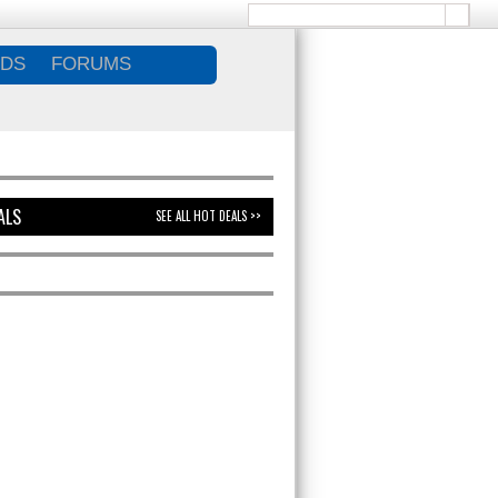
DS
FORUMS
ALS
SEE ALL HOT DEALS >>