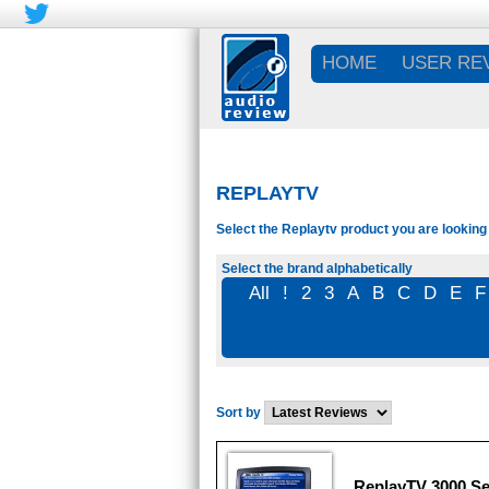
HOME
USER RE
REPLAYTV
Select the Replaytv product you are looking 
Select the brand alphabetically
All
!
2
3
A
B
C
D
E
F
Sort by
ReplayTV 3000 Se