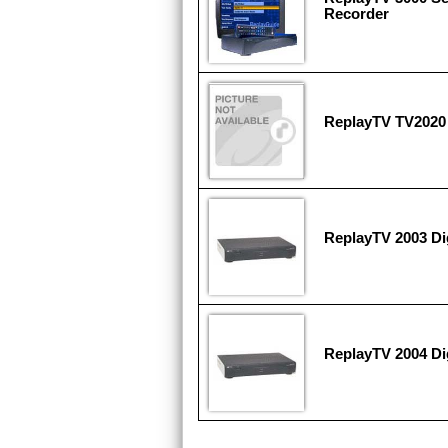
Recorder
ReplayTV TV2020
ReplayTV 2003 Di
ReplayTV 2004 Di