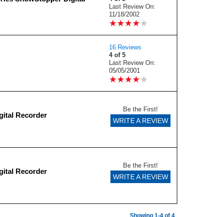
Last Review On:
11/18/2002
★
★
★
★
★
★
★
★
★
★
16 Reviews
4 of 5
Last Review On:
05/05/2001
★
★
★
★
★
★
★
★
★
★
Be the First!
gital Recorder
WRITE A REVIEW
Be the First!
gital Recorder
WRITE A REVIEW
Showing 1-4 of 4