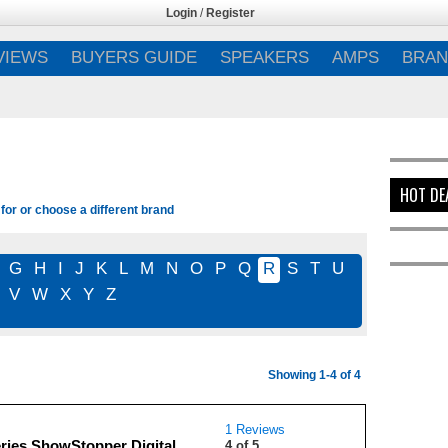
Login
/
Register
VIEWS
BUYERS GUIDE
SPEAKERS
AMPS
BRAN
HOT DE
for or choose a different brand
G
H
I
J
K
L
M
N
O
P
Q
R
S
T
U
V
W
X
Y
Z
Showing 1-4 of 4
1 Reviews
ries ShowStopper Digital
4 of 5