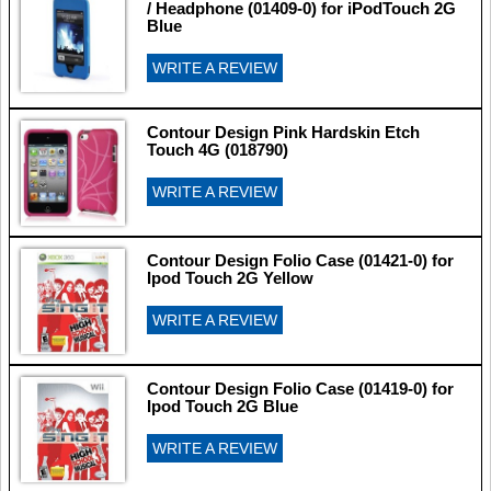
/ Headphone (01409-0) for iPodTouch 2G
Blue
WRITE A REVIEW
Contour Design Pink Hardskin Etch
Touch 4G (018790)
WRITE A REVIEW
Contour Design Folio Case (01421-0) for
Ipod Touch 2G Yellow
WRITE A REVIEW
Contour Design Folio Case (01419-0) for
Ipod Touch 2G Blue
WRITE A REVIEW