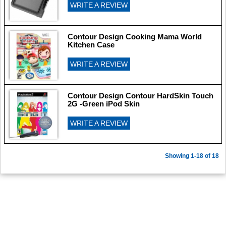
WRITE A REVIEW
Contour Design Cooking Mama World
Kitchen Case
WRITE A REVIEW
Contour Design Contour HardSkin Touch
2G -Green iPod Skin
WRITE A REVIEW
Showing 1-18 of 18