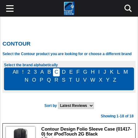
CONTOUR
Select the Contour product you are looking for or choose a different brand
Select the brand alphabetically
All
!
2
3
A
B
C
D
E
F
G
H
I
J
K
L
M
N
O
P
Q
R
S
T
U
V
W
X
Y
Z
Sort by
Showing 1-18 of 18
Contour Design Folio Sleeve Case (01417-
0) for iPodTouch 2G Black