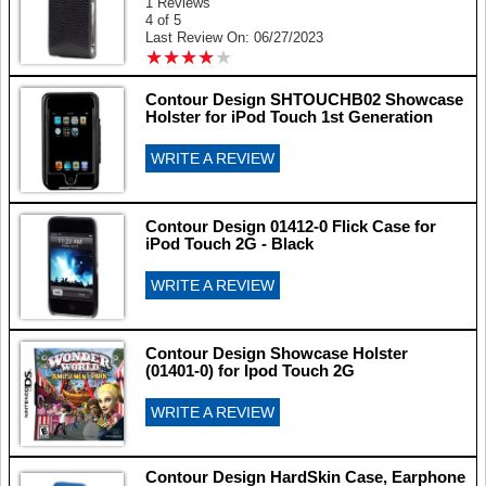
1 Reviews
4 of 5
Last Review On: 06/27/2023
★
★
★
★
★
★
★
★
★
★
Contour Design SHTOUCHB02 Showcase
Holster for iPod Touch 1st Generation
WRITE A REVIEW
Contour Design 01412-0 Flick Case for
iPod Touch 2G - Black
WRITE A REVIEW
Contour Design Showcase Holster
(01401-0) for Ipod Touch 2G
WRITE A REVIEW
Contour Design HardSkin Case, Earphone