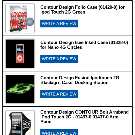
Contour Design Folio Case (01420-0) for
Ipod Touch 2G Green
WRITE A REVIEW
Contour Design Isee Inked Case (01328-0)
for Nano 4G Circles
WRITE A REVIEW
Contour Design Fusion Ipodtouch 2G
Black/grn Case, Docking Station
WRITE A REVIEW
Contour Design CONTOUR Bolt Armband
iPod Touch 2G - 01437-0 01437-0 Arm
Band
WRITE A REVIEW