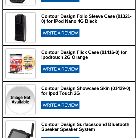
Contour Design Folio Sleeve Case (01321-
0) for iPod Nano 4G Black
WRITE A REVIEW
Contour Design Flick Case (01416-0) for
Ipodtouch 2G Orange
WRITE A REVIEW
Contour Design Showcase Skin (01429-0)
for Ipod Touch 2G
WRITE A REVIEW
Contour Design Surfacesound Bluetooth
Speaker Speaker System