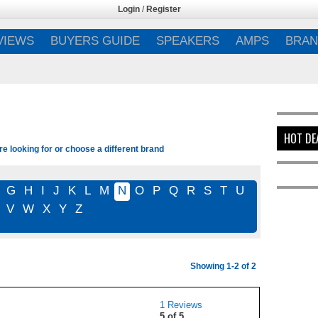
Login
/
Register
VIEWS
BUYERS GUIDE
SPEAKERS
AMPS
BRAN
HOT DE
e looking for or choose a different brand
G
H
I
J
K
L
M
N
O
P
Q
R
S
T
U
V
W
X
Y
Z
Showing 1-2 of 2
1 Reviews
5 of 5