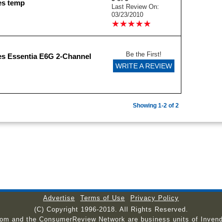
es temp
Last Review On:
03/23/2010
★
★
★
★
★
★
★
★
★
★
Be the First!
s Essentia E6G 2-Channel
WRITE A REVIEW
Showing 1-2 of 2
Advertise
Terms of Use
Privacy Policy
(C) Copyright 1996-2018. All Rights Reserved.
com and the ConsumerReview Network are business units of Invend