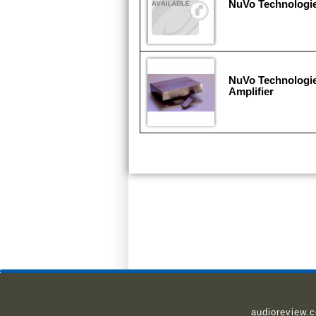
NuVo Technologi
NuVo Technologie
Amplifier
audioreview.