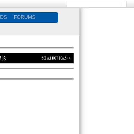
DS
FORUMS
ALS
SEE ALL HOT DEALS >>