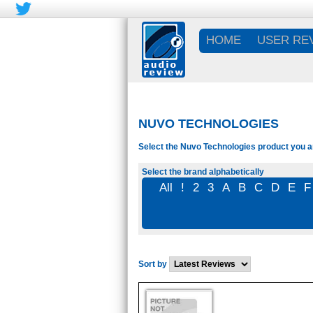
HOME
USER RE
NUVO TECHNOLOGIES
Select the Nuvo Technologies product you ar
Select the brand alphabetically
All
!
2
3
A
B
C
D
E
F
Sort by