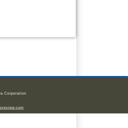
a Corporation
ioreview.com