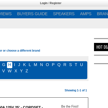
Login
/
Register
VIEWS
BUYERS GUIDE
SPEAKERS
AMPS
BRAN
HOT DE
or or choose a different brand
G
H
I
J
K
L
M
N
O
P
Q
R
S
T
U
V
W
X
Y
Z
Showing 1-1 of 1
Be the First!
0A 125V 25' - CORDSET -