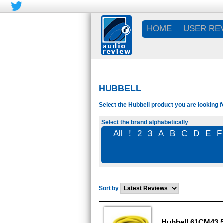
HOME
USER RE
HUBBELL
Select the Hubbell product you are looking f
Select the brand alphabetically
All
!
2
3
A
B
C
D
E
F
Sort by
Hubbell 61CM43 5