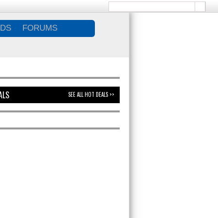
DS
FORUMS
ALS
SEE ALL HOT DEALS >>