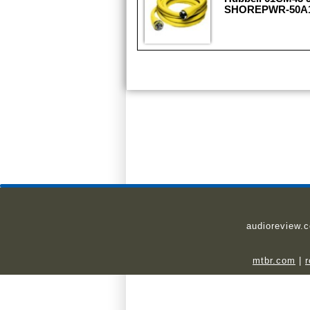
SHOREPWR-50A12
audioreview.
mtbr.com
|