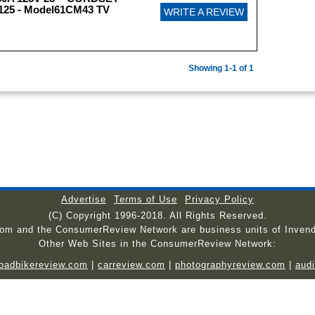
5 - Model61CM43 TV
WRITE A REVIEW
Showing 1-1 of 1
Advertise
Terms of Use
Privacy Policy
(C) Copyright 1996-2018. All Rights Reserved.
com and the ConsumerReview Network are business units of Invend
Other Web Sites in the ConsumerReview Network:
roadbikereview.com
|
carreview.com
|
photographyreview.com
|
aud