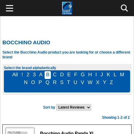
BOCCHINO AUDIO
Select the Bocchino Audio product you are looking for or choose a different
brand
Select the brand alphabetically
All
!
2
3
A
B
C
D
E
F
G
H
I
J
K
L
M
N
O
P
Q
R
S
T
U
V
W
X
Y
Z
Sort by
Showing 1-2 of 2
Bocchino Audio Panda XI