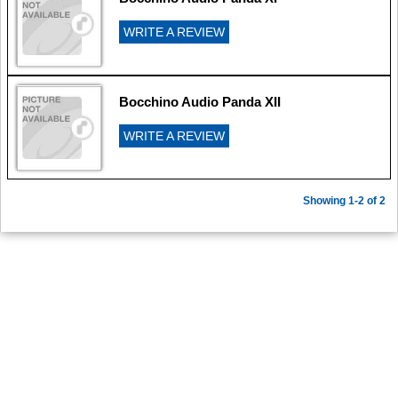
WRITE A REVIEW
Bocchino Audio Panda XII
WRITE A REVIEW
Showing 1-2 of 2