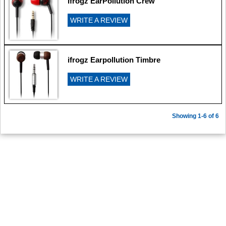
ifrogz EarPollution Crew
WRITE A REVIEW
ifrogz Earpollution Timbre
WRITE A REVIEW
Showing 1-6 of 6