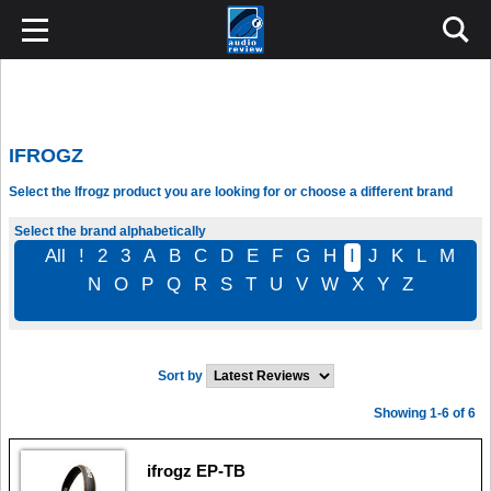
IFROGZ
Select the Ifrogz product you are looking for or choose a different brand
Select the brand alphabetically
All
!
2
3
A
B
C
D
E
F
G
H
I
J
K
L
M
N
O
P
Q
R
S
T
U
V
W
X
Y
Z
Sort by
Showing 1-6 of 6
ifrogz EP-TB