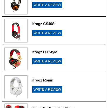
WRITE A REVIEW
ifrogz CS40S
WRITE A REVIEW
ifrogz DJ Style
WRITE A REVIEW
ifrogz Ronin
WRITE A REVIEW