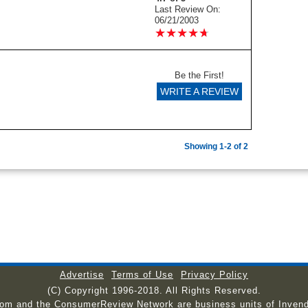
Last Review On:
06/21/2003
★
★
★
★
★
★
★
★
★
★
Be the First!
WRITE A REVIEW
Showing 1-2 of 2
Advertise
Terms of Use
Privacy Policy
(C) Copyright 1996-2018. All Rights Reserved.
com and the ConsumerReview Network are business units of Invend