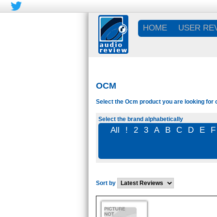
HOME
USER RE
OCM
Select the Ocm product you are looking for 
Select the brand alphabetically
All
!
2
3
A
B
C
D
E
F
Sort by