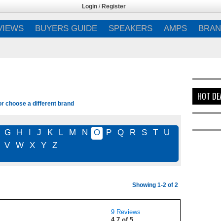
Login
/
Register
VIEWS
BUYERS GUIDE
SPEAKERS
AMPS
BRAN
HOT DE
or choose a different brand
G
H
I
J
K
L
M
N
O
P
Q
R
S
T
U
V
W
X
Y
Z
Showing 1-2 of 2
9 Reviews
4.7 of 5