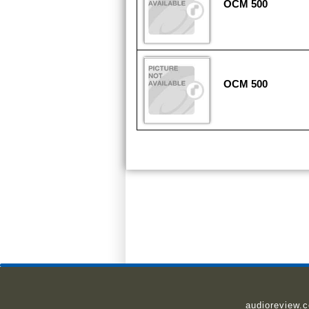
OCM 500
OCM 500
audioreview.