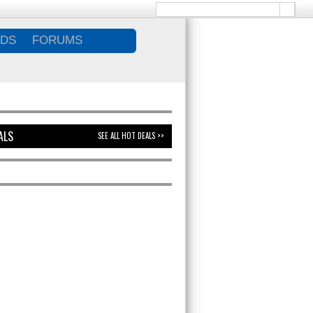
DS
FORUMS
ALS
SEE ALL HOT DEALS >>