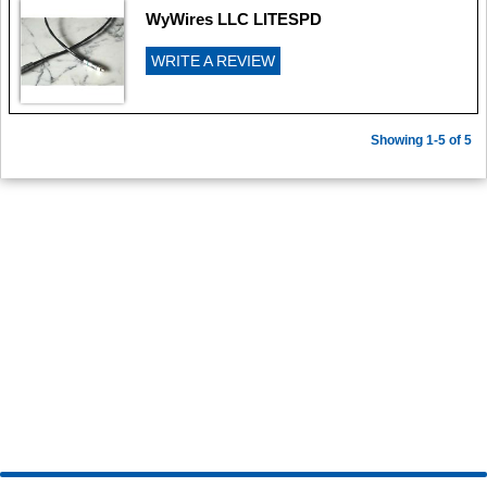
WyWires LLC LITESPD
WRITE A REVIEW
Showing 1-5 of 5