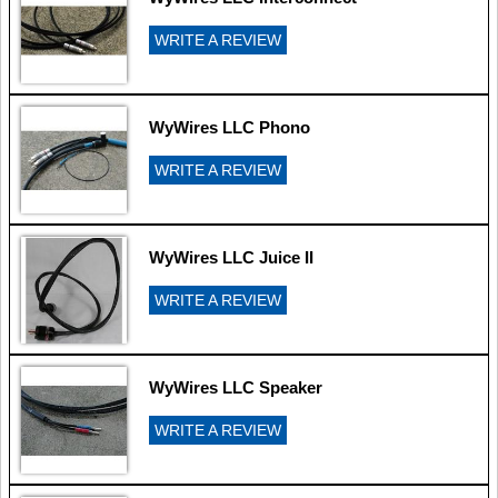
WRITE A REVIEW
WyWires LLC Phono
WRITE A REVIEW
WyWires LLC Juice II
WRITE A REVIEW
WyWires LLC Speaker
WRITE A REVIEW