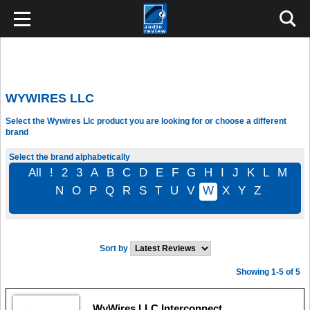
WYWIRES LLC
Select the Wywires Llc product you are looking for or choose a different
brand
Select the brand alphabetically
All
!
2
3
A
B
C
D
E
F
G
H
I
J
K
L
M
N
O
P
Q
R
S
T
U
V
W
X
Y
Z
Sort by
Showing 1-5 of 5
WyWires LLC Interconnect