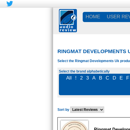
HOME
USER RE
RINGMAT DEVELOPMENTS 
Select the Ringmat Developments Uk product
Select the brand alphabetically
All
!
2
3
A
B
C
D
E
F
Sort by
Ringmat Developm