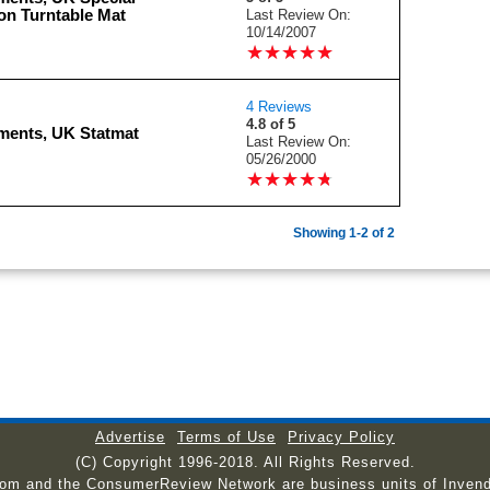
on Turntable Mat
Last Review On:
10/14/2007
★
★
★
★
★
★
★
★
★
★
4 Reviews
4.8 of 5
ments, UK Statmat
Last Review On:
05/26/2000
★
★
★
★
★
★
★
★
★
★
Showing 1-2 of 2
Advertise
Terms of Use
Privacy Policy
(C) Copyright 1996-2018. All Rights Reserved.
com and the ConsumerReview Network are business units of Invend