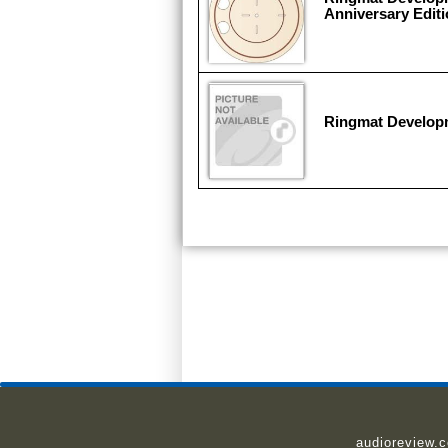
Anniversary Editi
Ringmat Develop
audioreview.