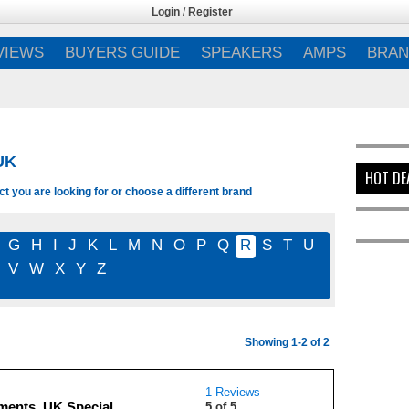
Login
/
Register
VIEWS
BUYERS GUIDE
SPEAKERS
AMPS
BRAN
UK
HOT DE
 you are looking for or choose a different brand
G
H
I
J
K
L
M
N
O
P
Q
R
S
T
U
V
W
X
Y
Z
Showing 1-2 of 2
1 Reviews
ents, UK Special
5 of 5