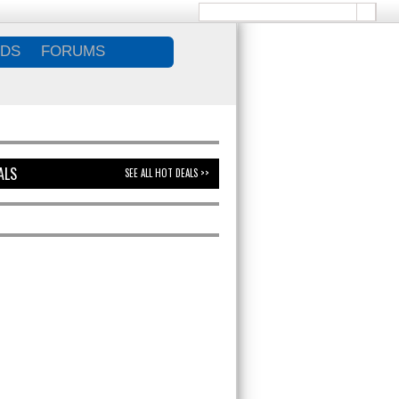
DS
FORUMS
ALS
SEE ALL HOT DEALS >>