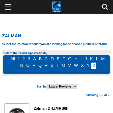
ZALMAN
Select the Zalman product you are looking for or choose a different brand
Select the brand alphabetically
All
!
2
3
A
B
C
D
E
F
G
H
I
J
K
L
M
N
O
P
Q
R
S
T
U
V
W
X
Y
Z
Sort by
Showing 1-2 of 2
Zalman DHZMRS6F