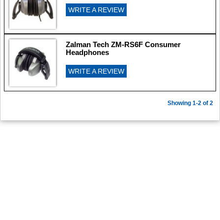
WRITE A REVIEW
Zalman Tech ZM-RS6F Consumer
Headphones
WRITE A REVIEW
Showing 1-2 of 2