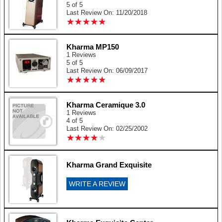
5 of 5
Last Review On: 11/20/2018
★
★
★
★
★
★
★
★
★
★
Kharma MP150
1 Reviews
5 of 5
Last Review On: 06/09/2017
★
★
★
★
★
★
★
★
★
★
Kharma Ceramique 3.0
1 Reviews
4 of 5
Last Review On: 02/25/2002
★
★
★
★
★
★
★
★
★
★
Kharma Grand Exquisite
WRITE A REVIEW