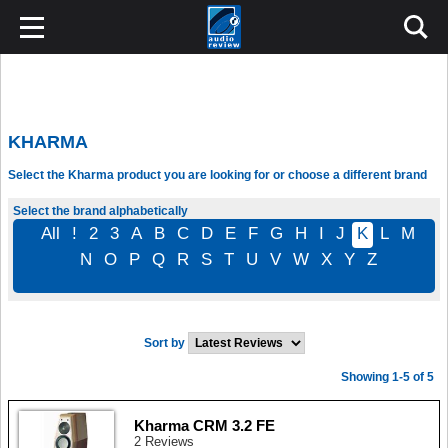
KHARMA
Select the Kharma product you are looking for or choose a different brand
Select the brand alphabetically
All
!
2
3
A
B
C
D
E
F
G
H
I
J
K
L
M
N
O
P
Q
R
S
T
U
V
W
X
Y
Z
Sort by
Showing 1-5 of 5
Kharma CRM 3.2 FE
2 Reviews