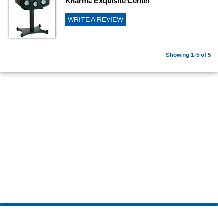
Kharma Exquisite Center
WRITE A REVIEW
Showing 1-5 of 5