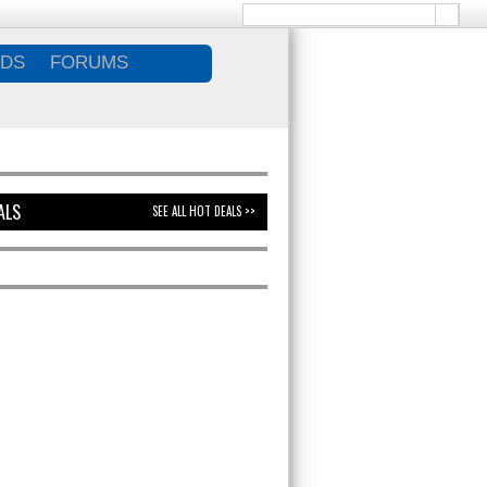
DS
FORUMS
ALS
SEE ALL HOT DEALS >>