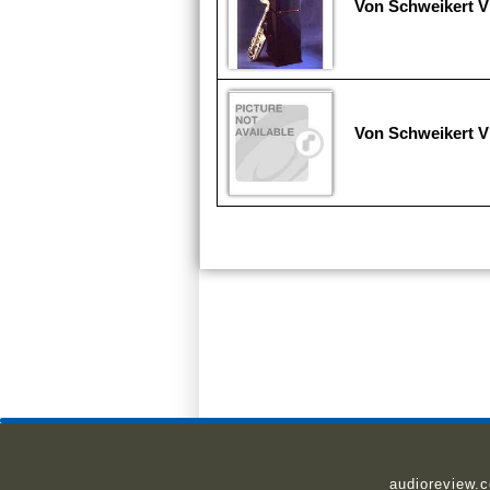
Von Schweikert V
Von Schweikert V
audioreview.