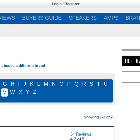
Login
/
Register
VIEWS
BUYERS GUIDE
SPEAKERS
AMPS
BRAN
HOT DE
r choose a different brand
G
H
I
J
K
L
M
N
O
P
Q
R
S
T
U
V
W
X
Y
Z
Showing 1-2 of 2
34 Reviews
4.7 of 5