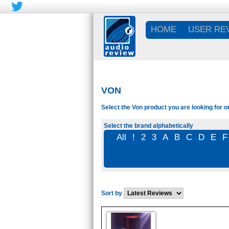
HOME
USER RE
VON
Select the Von product you are looking for o
Select the brand alphabetically
All
!
2
3
A
B
C
D
E
F
Sort by