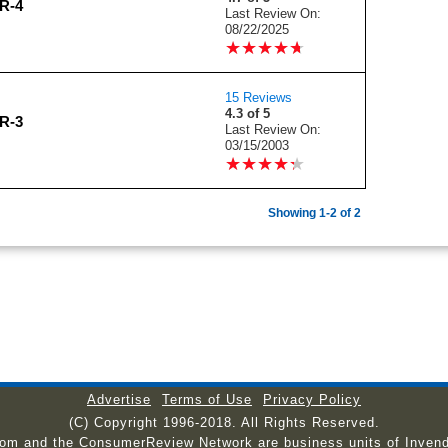
R-4
Last Review On:
08/22/2025
★
★
★
★
★
★
★
★
★
★
15 Reviews
4.3 of 5
R-3
Last Review On:
03/15/2003
★
★
★
★
★
★
★
★
★
★
Showing 1-2 of 2
Advertise
Terms of Use
Privacy Policy
(C) Copyright 1996-2018. All Rights Reserved.
com and the ConsumerReview Network are business units of Invend