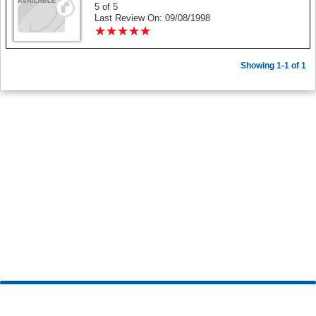
5 of 5
Last Review On: 09/08/1998
★
★
★
★
★
★
★
★
★
★
Showing 1-1 of 1