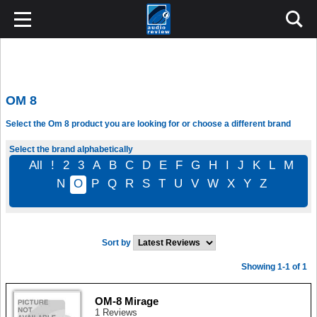
OM 8
Select the Om 8 product you are looking for or choose a different brand
Select the brand alphabetically
All
!
2
3
A
B
C
D
E
F
G
H
I
J
K
L
M
N
O
P
Q
R
S
T
U
V
W
X
Y
Z
Sort by
Showing 1-1 of 1
OM-8 Mirage
1 Reviews