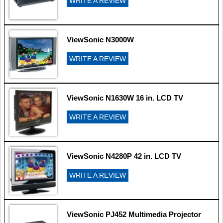
WRITE A REVIEW
ViewSonic N3000W
WRITE A REVIEW
ViewSonic N1630W 16 in. LCD TV
WRITE A REVIEW
ViewSonic N4280P 42 in. LCD TV
WRITE A REVIEW
ViewSonic PJ452 Multimedia Projector