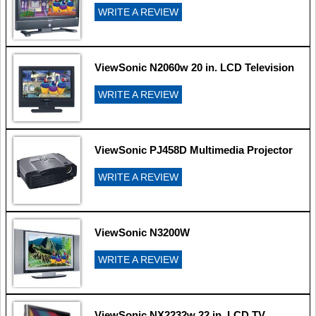
WRITE A REVIEW
ViewSonic N2060w 20 in. LCD Television
WRITE A REVIEW
ViewSonic PJ458D Multimedia Projector
WRITE A REVIEW
ViewSonic N3200W
WRITE A REVIEW
ViewSonic NX2232w 22 in. LCD TV