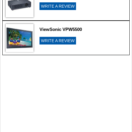
WRITE A REVIEW
ViewSonic VPW5500
WRITE A REVIEW