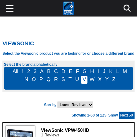
VIEWSONIC
Select the Viewsonic product you are looking for or choose a different brand
Select the brand alphabetically
All
!
2
3
A
B
C
D
E
F
G
H
I
J
K
L
M
N
O
P
Q
R
S
T
U
V
W
X
Y
Z
Sort by
Showing 1-50 of 125
Show
Next 50
ViewSonic VPW450HD
1 Reviews