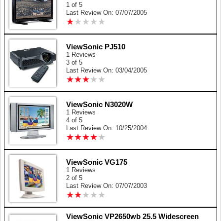
1 of 5
Last Review On: 07/07/2005
★
★
★
★
★
★
★
★
★
★
ViewSonic PJ510
1 Reviews
3 of 5
Last Review On: 03/04/2005
★
★
★
★
★
★
★
★
★
★
ViewSonic N3020W
1 Reviews
4 of 5
Last Review On: 10/25/2004
★
★
★
★
★
★
★
★
★
★
ViewSonic VG175
1 Reviews
2 of 5
Last Review On: 07/07/2003
★
★
★
★
★
★
★
★
★
★
ViewSonic VP2650wb 25.5 Widescreen