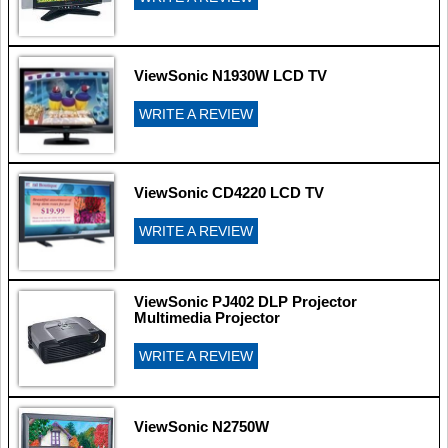
ViewSonic N1930W LCD TV
WRITE A REVIEW
ViewSonic CD4220 LCD TV
WRITE A REVIEW
ViewSonic PJ402 DLP Projector
Multimedia Projector
WRITE A REVIEW
ViewSonic N2750W