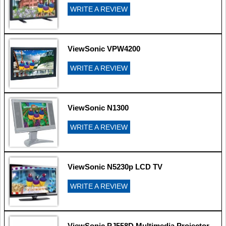
WRITE A REVIEW
ViewSonic VPW4200
WRITE A REVIEW
ViewSonic N1300
WRITE A REVIEW
ViewSonic N5230p LCD TV
WRITE A REVIEW
ViewSonic PJ558D Multimedia Projector