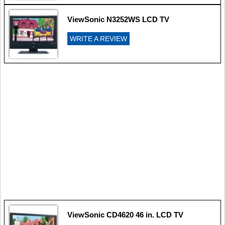
ViewSonic N3252WS LCD TV
WRITE A REVIEW
ViewSonic CD4620 46 in. LCD TV