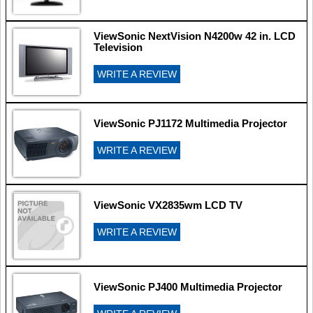
ViewSonic NextVision N4200w 42 in. LCD
Television
WRITE A REVIEW
ViewSonic PJ1172 Multimedia Projector
WRITE A REVIEW
ViewSonic VX2835wm LCD TV
WRITE A REVIEW
ViewSonic PJ400 Multimedia Projector