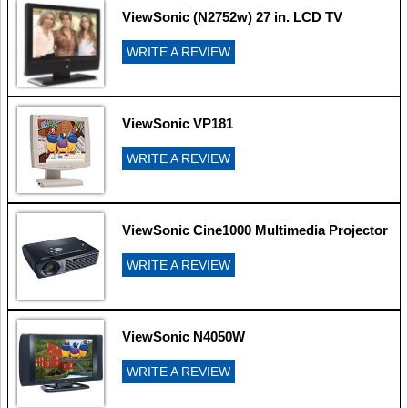
ViewSonic (N2752w) 27 in. LCD TV
WRITE A REVIEW
ViewSonic VP181
WRITE A REVIEW
ViewSonic Cine1000 Multimedia Projector
WRITE A REVIEW
ViewSonic N4050W
WRITE A REVIEW