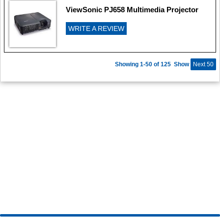
ViewSonic PJ658 Multimedia Projector
WRITE A REVIEW
Showing 1-50 of 125
Show
Next 50