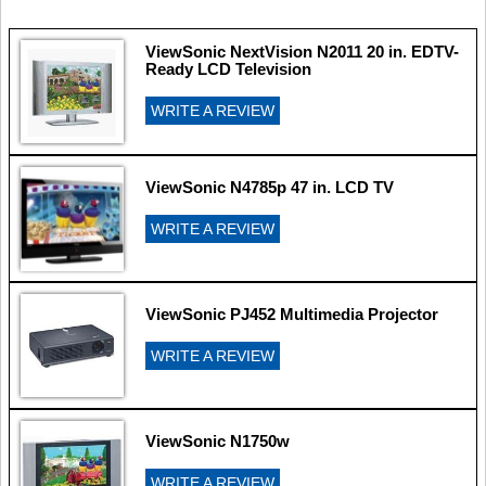
ViewSonic NextVision N2011 20 in. EDTV-
Ready LCD Television
WRITE A REVIEW
ViewSonic N4785p 47 in. LCD TV
WRITE A REVIEW
ViewSonic PJ452 Multimedia Projector
WRITE A REVIEW
ViewSonic N1750w
WRITE A REVIEW