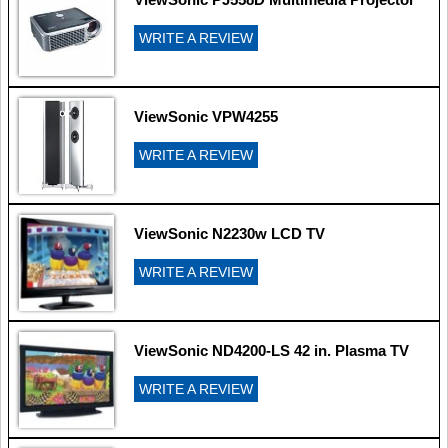
WRITE A REVIEW
ViewSonic VPW4255
WRITE A REVIEW
ViewSonic N2230w LCD TV
WRITE A REVIEW
ViewSonic ND4200-LS 42 in. Plasma TV
WRITE A REVIEW