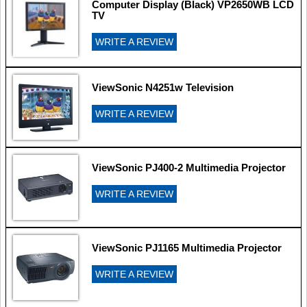
Computer Display (Black) VP2650WB LCD
TV
WRITE A REVIEW
ViewSonic N4251w Television
WRITE A REVIEW
ViewSonic PJ400-2 Multimedia Projector
WRITE A REVIEW
ViewSonic PJ1165 Multimedia Projector
WRITE A REVIEW