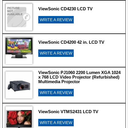
ViewSonic CD4230 LCD TV
WRITE A REVIEW
ViewSonic CD4200 42 in. LCD TV
WRITE A REVIEW
ViewSonic PJ1060 2200 Lumen XGA 1024
x 768 LCD Video Projector (Refurbished)
Multimedia Projector
WRITE A REVIEW
ViewSonic VTMS2431 LCD TV
WRITE A REVIEW