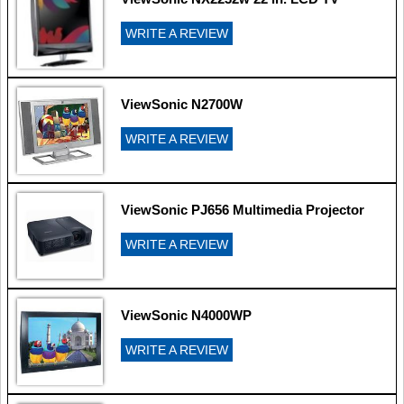
WRITE A REVIEW
ViewSonic N2700W
WRITE A REVIEW
ViewSonic PJ656 Multimedia Projector
WRITE A REVIEW
ViewSonic N4000WP
WRITE A REVIEW