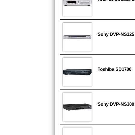
Sony DVP-NS325
Toshiba SD1700
Sony DVP-NS300