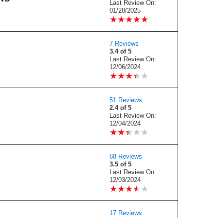
Last Review On:
01/28/2025
★
★
★
★
★
★
★
★
★
★
7 Reviews
3.4 of 5
Last Review On:
12/06/2024
★
★
★
★
★
★
★
★
★
★
51 Reviews
2.4 of 5
Last Review On:
12/04/2024
★
★
★
★
★
★
★
★
★
★
68 Reviews
3.5 of 5
Last Review On:
12/03/2024
★
★
★
★
★
★
★
★
★
★
17 Reviews