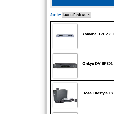
Sort by
Yamaha DVD-S83
Onkyo DV-SP301
Bose Lifestyle 18