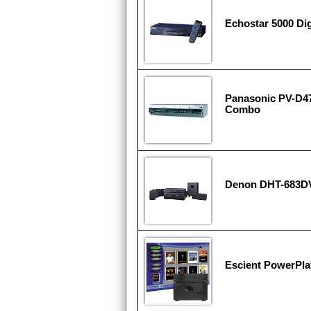
Echostar 5000 Dig
Panasonic PV-D4
Combo
Denon DHT-683D
Escient PowerPla