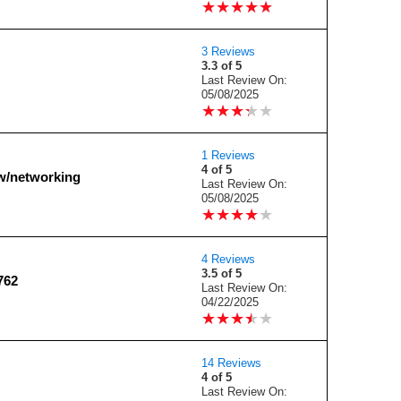
★
★
★
★
★
★
★
★
★
★
3 Reviews
3.3 of 5
Last Review On:
05/08/2025
★
★
★
★
★
★
★
★
★
★
1 Reviews
4 of 5
/networking
Last Review On:
05/08/2025
★
★
★
★
★
★
★
★
★
★
4 Reviews
3.5 of 5
762
Last Review On:
04/22/2025
★
★
★
★
★
★
★
★
★
★
14 Reviews
4 of 5
Last Review On: