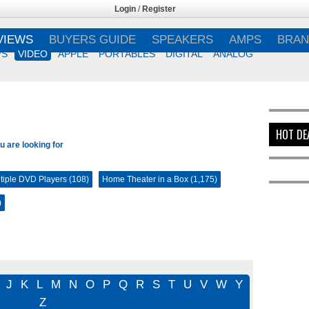
Login
/
Register
VIEWS
BUYERS GUIDE
SPEAKERS
AMPS
BRAN
VS
VIDEO
APPLE
PORTABLES
DIGITAL
ANALOG
HOT DE
u are looking for
tiple DVD Players (108)
Home Theater in a Box (1,175)
)
J
K
L
M
N
O
P
Q
R
S
T
U
V
W
Y
Z