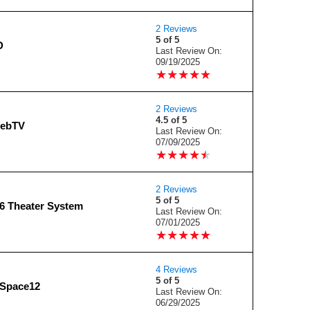
2 Reviews
5 of 5
D
Last Review On:
09/19/2025
★
★
★
★
★
★
★
★
★
★
2 Reviews
4.5 of 5
WebTV
Last Review On:
07/09/2025
★
★
★
★
★
★
★
★
★
★
2 Reviews
5 of 5
 Theater System
Last Review On:
07/01/2025
★
★
★
★
★
★
★
★
★
★
4 Reviews
5 of 5
dSpace12
Last Review On:
06/29/2025