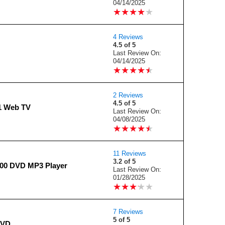
04/14/2025
★
★
★
★
★
★
★
★
★
★
4 Reviews
4.5 of 5
Last Review On:
04/14/2025
★
★
★
★
★
★
★
★
★
★
2 Reviews
4.5 of 5
1 Web TV
Last Review On:
04/08/2025
★
★
★
★
★
★
★
★
★
★
11 Reviews
3.2 of 5
800 DVD MP3 Player
Last Review On:
01/28/2025
★
★
★
★
★
★
★
★
★
★
7 Reviews
5 of 5
DVD