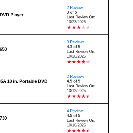
2 Reviews
3 of 5
DVD Player
Last Review On:
10/23/2025
★
★
★
★
★
★
★
★
★
★
3 Reviews
4.3 of 5
650
Last Review On:
10/20/2025
★
★
★
★
★
★
★
★
★
★
2 Reviews
5A 10 in. Portable DVD
4.5 of 5
Last Review On:
10/12/2025
★
★
★
★
★
★
★
★
★
★
4 Reviews
4.5 of 5
730
Last Review On:
10/10/2025
★
★
★
★
★
★
★
★
★
★