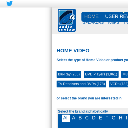
HOME
USER RE
SPEAKERS
AMPS
T
HOME VIDEO
Select the type of Home Video or product yo
Blu-Ray (233)
DVD Players (3,061)
Mul
TV Receivers and DVRs (178)
VCRs (732
or select the brand you are interested in
Select the brand alphabetically
All
A
B
C
D
E
F
G
H
I