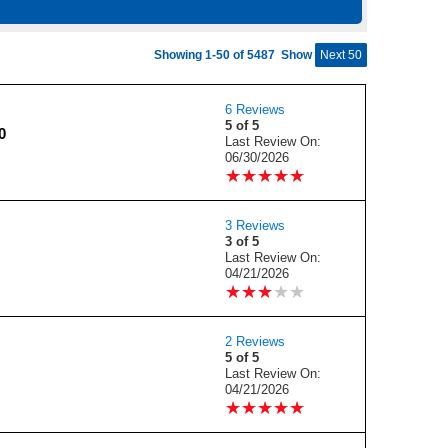
Showing 1-50 of 5487
Show
Next 50
6 Reviews
5 of 5
0
Last Review On:
06/30/2026
★
★
★
★
★
★
★
★
★
★
3 Reviews
3 of 5
Last Review On:
04/21/2026
★
★
★
★
★
★
★
★
★
★
2 Reviews
5 of 5
Last Review On:
04/21/2026
★
★
★
★
★
★
★
★
★
★