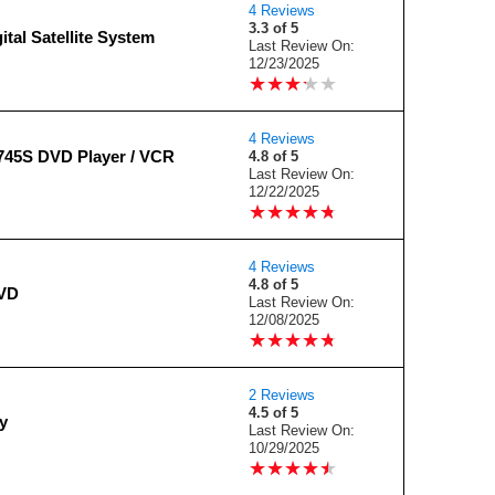
4 Reviews
3.3 of 5
ital Satellite System
Last Review On:
12/23/2025
★
★
★
★
★
★
★
★
★
★
4 Reviews
745S DVD Player / VCR
4.8 of 5
Last Review On:
12/22/2025
★
★
★
★
★
★
★
★
★
★
4 Reviews
4.8 of 5
VD
Last Review On:
12/08/2025
★
★
★
★
★
★
★
★
★
★
2 Reviews
4.5 of 5
y
Last Review On:
10/29/2025
★
★
★
★
★
★
★
★
★
★