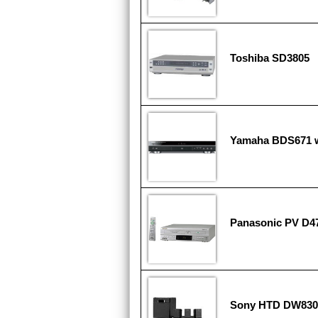
Toshiba SD3805
Yamaha BDS671 w
Panasonic PV D4
Sony HTD DW830