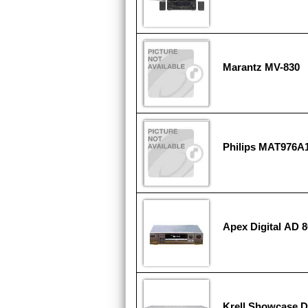
Marantz MV-830
Philips MAT976A
Apex Digital AD 
Krell Showcase 