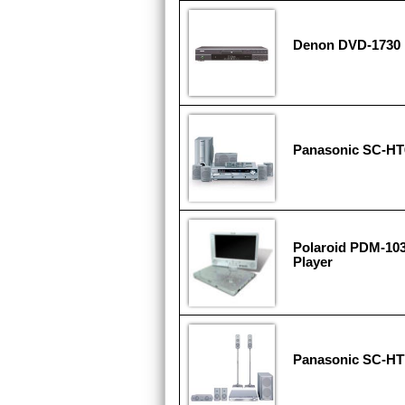
Denon DVD-1730 
Panasonic SC-HT
Polaroid PDM-103
Player
Panasonic SC-HT