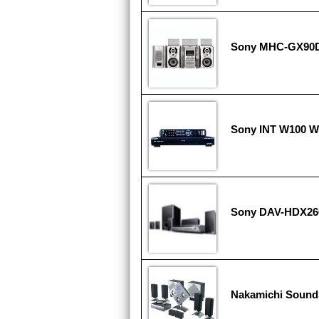
Sony MHC-GX90
Sony INT W100 
Sony DAV-HDX266
Nakamichi Soun