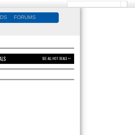
DS
FORUMS
ALS
SEE ALL HOT DEALS >>