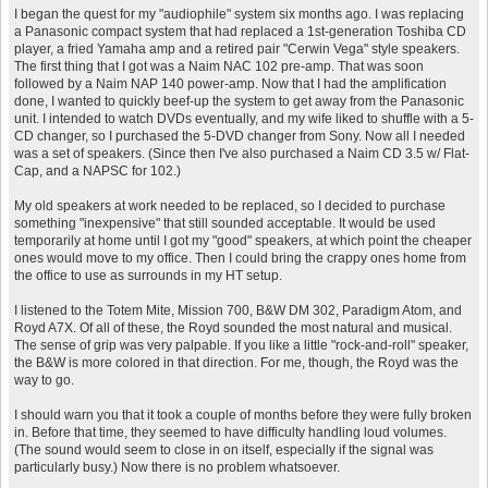
I began the quest for my "audiophile" system six months ago. I was replacing
a Panasonic compact system that had replaced a 1st-generation Toshiba CD
player, a fried Yamaha amp and a retired pair "Cerwin Vega" style speakers.
The first thing that I got was a Naim NAC 102 pre-amp. That was soon
followed by a Naim NAP 140 power-amp. Now that I had the amplification
done, I wanted to quickly beef-up the system to get away from the Panasonic
unit. I intended to watch DVDs eventually, and my wife liked to shuffle with a 5-
CD changer, so I purchased the 5-DVD changer from Sony. Now all I needed
was a set of speakers. (Since then I've also purchased a Naim CD 3.5 w/ Flat-
Cap, and a NAPSC for 102.)
My old speakers at work needed to be replaced, so I decided to purchase
something "inexpensive" that still sounded acceptable. It would be used
temporarily at home until I got my "good" speakers, at which point the cheaper
ones would move to my office. Then I could bring the crappy ones home from
the office to use as surrounds in my HT setup.
I listened to the Totem Mite, Mission 700, B&W DM 302, Paradigm Atom, and
Royd A7X. Of all of these, the Royd sounded the most natural and musical.
The sense of grip was very palpable. If you like a little "rock-and-roll" speaker,
the B&W is more colored in that direction. For me, though, the Royd was the
way to go.
I should warn you that it took a couple of months before they were fully broken
in. Before that time, they seemed to have difficulty handling loud volumes.
(The sound would seem to close in on itself, especially if the signal was
particularly busy.) Now there is no problem whatsoever.