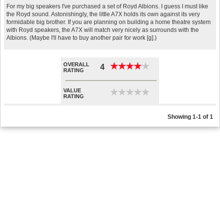
For my big speakers I've purchased a set of Royd Albions. I guess I must like
the Royd sound. Astonishingly, the little A7X holds its own against its very
formidable big brother. If you are planning on building a home theatre system
with Royd speakers, the A7X will match very nicely as surrounds with the
Albions. (Maybe I'll have to buy another pair for work [g].)
OVERALL
★
★
★
★
★
★
★
★
★
★
4
RATING
VALUE
★
★
★
★
★
★
★
★
★
★
RATING
Showing 1-1 of 1