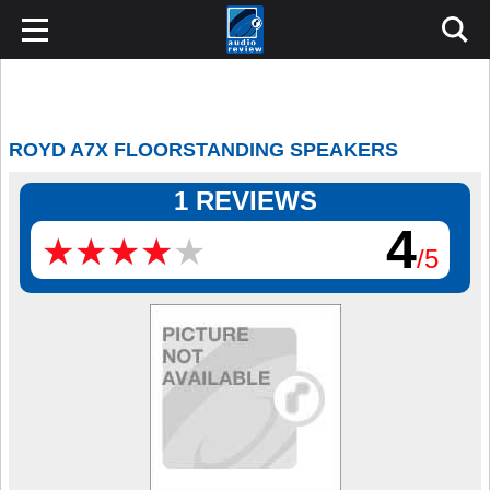
ROYD A7X FLOORSTANDING SPEAKERS
1 REVIEWS
4
★
★
★
★
★
★
★
★
★
★
/5