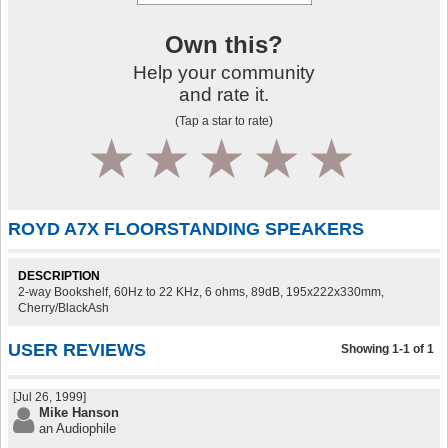
Own this?
Help your community
and rate it.
(Tap a star to rate)
1
2
3
4
5
ROYD A7X FLOORSTANDING SPEAKERS
DESCRIPTION
2-way Bookshelf, 60Hz to 22 KHz, 6 ohms, 89dB, 195x222x330mm,
Cherry/BlackAsh
USER REVIEWS
Showing 1-1 of 1
[Jul 26, 1999]
Mike Hanson
an Audiophile