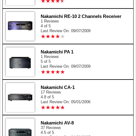
★
★
★
★
★
★
★
★
★
★
Nakamichi RE-10 2 Channels Receiver
1 Reviews
4 of 5
Last Review On: 09/07/2009
★
★
★
★
★
★
★
★
★
★
Nakamichi PA 1
1 Reviews
5 of 5
Last Review On: 09/07/2009
★
★
★
★
★
★
★
★
★
★
Nakamichi CA-1
17 Reviews
4.8 of 5
Last Review On: 05/01/2006
★
★
★
★
★
★
★
★
★
★
Nakamichi AV-8
37 Reviews
4.5 of 5