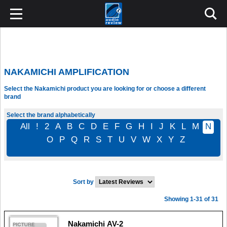
NAKAMICHI AMPLIFICATION
Select the Nakamichi product you are looking for or choose a different
brand
Select the brand alphabetically
All
!
2
A
B
C
D
E
F
G
H
I
J
K
L
M
N
O
P
Q
R
S
T
U
V
W
X
Y
Z
Sort by
Showing 1-31 of 31
Nakamichi AV-2