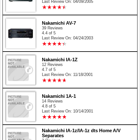
Last Review On: 04/09/2005
★
★
★
★
★
★
★
★
★
★
Nakamichi AV-7
39 Reviews
4.4 of 5
Last Review On: 04/24/2003
★
★
★
★
★
★
★
★
★
★
Nakamichi IA-1Z
12 Reviews
4.7 of 5
Last Review On: 11/18/2001
★
★
★
★
★
★
★
★
★
★
Nakamichi 1A-1
14 Reviews
4.8 of 5
Last Review On: 10/14/2001
★
★
★
★
★
★
★
★
★
★
Nakamichi IA-1z/IA-1z dts Home A/V
Separates