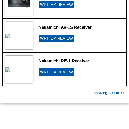
WRITE A REVIEW
Nakamichi AV-1S Receiver
WRITE A REVIEW
Nakamichi RE-1 Receiver
WRITE A REVIEW
Showing 1-31 of 31