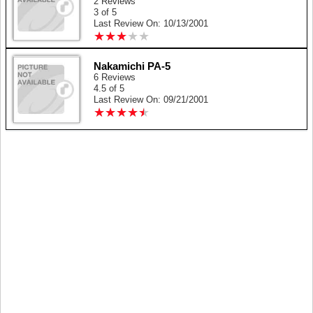
2 Reviews
3 of 5
Last Review On: 10/13/2001
★
★
★
★
★
★
★
★
★
★
Nakamichi PA-5
6 Reviews
4.5 of 5
Last Review On: 09/21/2001
★
★
★
★
★
★
★
★
★
★