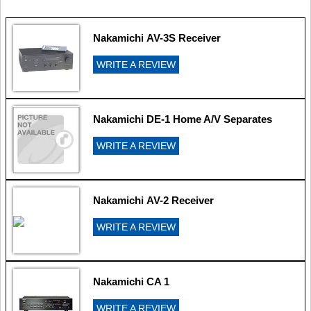
Nakamichi AV-3S Receiver
WRITE A REVIEW
Nakamichi DE-1 Home A/V Separates
WRITE A REVIEW
Nakamichi AV-2 Receiver
WRITE A REVIEW
Nakamichi CA 1
WRITE A REVIEW