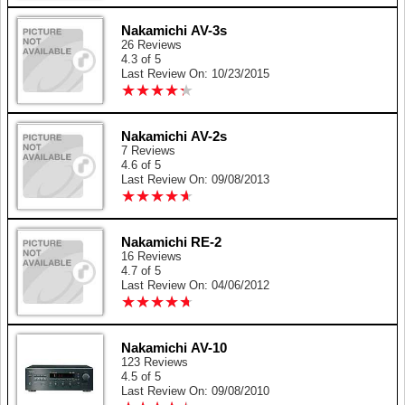
Nakamichi AV-3s
26 Reviews
4.3 of 5
Last Review On: 10/23/2015
★
★
★
★
★
★
★
★
★
★
Nakamichi AV-2s
7 Reviews
4.6 of 5
Last Review On: 09/08/2013
★
★
★
★
★
★
★
★
★
★
Nakamichi RE-2
16 Reviews
4.7 of 5
Last Review On: 04/06/2012
★
★
★
★
★
★
★
★
★
★
Nakamichi AV-10
123 Reviews
4.5 of 5
Last Review On: 09/08/2010