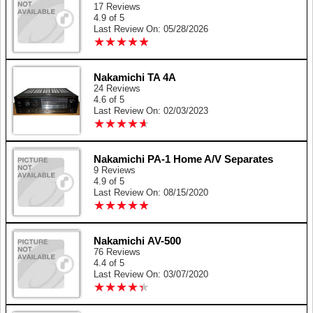
17 Reviews
4.9 of 5
Last Review On: 05/28/2026
★
★
★
★
★
★
★
★
★
★
Nakamichi TA 4A
24 Reviews
4.6 of 5
Last Review On: 02/03/2023
★
★
★
★
★
★
★
★
★
★
Nakamichi PA-1 Home A/V Separates
9 Reviews
4.9 of 5
Last Review On: 08/15/2020
★
★
★
★
★
★
★
★
★
★
Nakamichi AV-500
76 Reviews
4.4 of 5
Last Review On: 03/07/2020
★
★
★
★
★
★
★
★
★
★