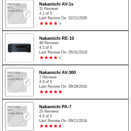
Nakamichi AV-1s
11 Reviews
4.2 of 5
Last Review On: 02/21/2020
★
★
★
★
★
★
★
★
★
★
Nakamichi RE-10
49 Reviews
4.3 of 5
Last Review On: 05/31/2019
★
★
★
★
★
★
★
★
★
★
Nakamichi AV-300
7 Reviews
4.9 of 5
Last Review On: 09/28/2016
★
★
★
★
★
★
★
★
★
★
Nakamichi PA-7
25 Reviews
4.6 of 5
Last Review On: 09/21/2016
★
★
★
★
★
★
★
★
★
★