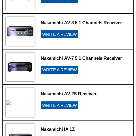
Nakamichi AV-8 5.1 Channels Receiver
WRITE A REVIEW
Nakamichi AV-7 5.1 Channels Receiver
WRITE A REVIEW
Nakamichi AV-2S Receiver
WRITE A REVIEW
Nakamichi IA 1Z