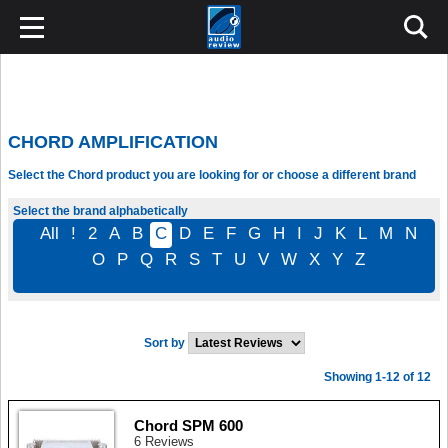
CHORD AMPLIFICATION
Select the Chord product you are looking for or choose a different brand
Select the brand alphabetically
All
!
2
A
B
C
D
E
F
G
H
I
J
K
L
M
N
O
P
Q
R
S
T
U
V
W
X
Y
Z
Sort by
Showing 1-12 of 12
Chord SPM 600
6 Reviews