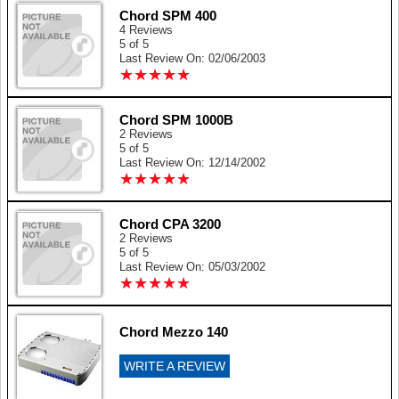
Chord SPM 400
4 Reviews
5 of 5
Last Review On: 02/06/2003
★
★
★
★
★
★
★
★
★
★
Chord SPM 1000B
2 Reviews
5 of 5
Last Review On: 12/14/2002
★
★
★
★
★
★
★
★
★
★
Chord CPA 3200
2 Reviews
5 of 5
Last Review On: 05/03/2002
★
★
★
★
★
★
★
★
★
★
Chord Mezzo 140
WRITE A REVIEW