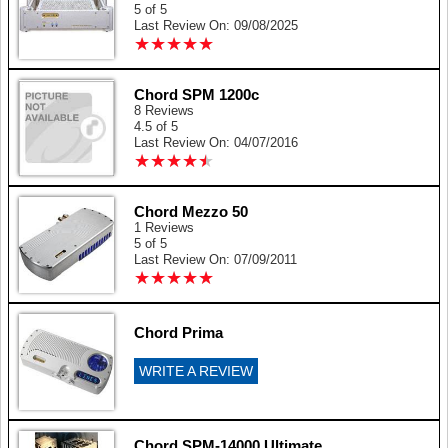
5 of 5
Last Review On: 09/08/2025
★
★
★
★
★
★
★
★
★
★
Chord SPM 1200c
8 Reviews
4.5 of 5
Last Review On: 04/07/2016
★
★
★
★
★
★
★
★
★
★
Chord Mezzo 50
1 Reviews
5 of 5
Last Review On: 07/09/2011
★
★
★
★
★
★
★
★
★
★
Chord Prima
WRITE A REVIEW
Chord SPM-14000 Ultimate