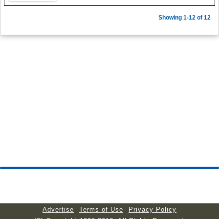
Showing 1-12 of 12
Advertise
Terms of Use
Privacy Policy