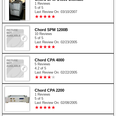
1 Reviews
5 of 5
Last Review On: 03/10/2007
★
★
★
★
★
★
★
★
★
★
Chord SPM 1200B
10 Reviews
5 of 5
Last Review On: 02/23/2005
★
★
★
★
★
★
★
★
★
★
Chord CPA 4000
5 Reviews
4.2 of 5
Last Review On: 02/22/2005
★
★
★
★
★
★
★
★
★
★
Chord CPA 2200
1 Reviews
5 of 5
Last Review On: 02/08/2005
★
★
★
★
★
★
★
★
★
★