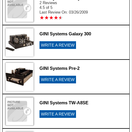
2 Reviews
4.5 of 5
Last Review On: 03/26/2009
★
★
★
★
★
★
★
★
★
★
GINI Systems Galaxy 300
WRITE A REVIEW
GINI Systems Pre-2
WRITE A REVIEW
GINI Systems TW-A8SE
WRITE A REVIEW