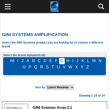
GINI SYSTEMS AMPLIFICATION
Select the GINI Systems product you are looking for or choose a different
brand
Select the brand alphabetically
All
!
2
A
B
C
D
E
F
G
H
I
J
K
L
M
N
O
P
Q
R
S
T
U
V
W
X
Y
Z
Sort by
Showing 1-19 of 19
GINI Systems Array 2.1