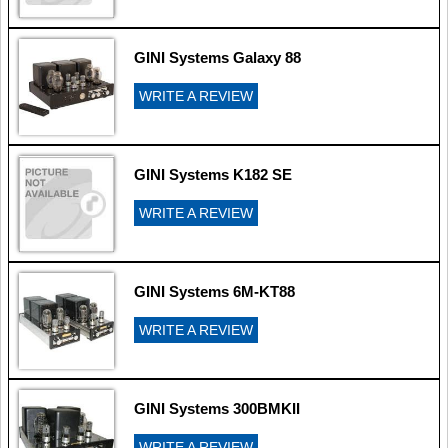
GINI Systems Galaxy 88
WRITE A REVIEW
GINI Systems K182 SE
WRITE A REVIEW
GINI Systems 6M-KT88
WRITE A REVIEW
GINI Systems 300BMKII
WRITE A REVIEW