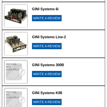
GINI Systems 6i
WRITE A REVIEW
GINI Systems Line-2
WRITE A REVIEW
GINI Systems 300B
WRITE A REVIEW
GINI Systems K88
WRITE A REVIEW