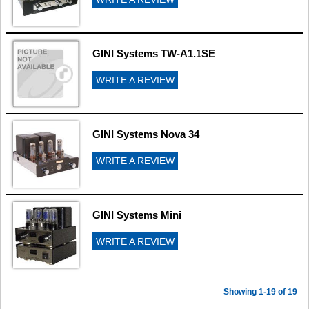
GINI Systems TW-A1.1SE
WRITE A REVIEW
GINI Systems Nova 34
WRITE A REVIEW
GINI Systems Mini
WRITE A REVIEW
Showing 1-19 of 19