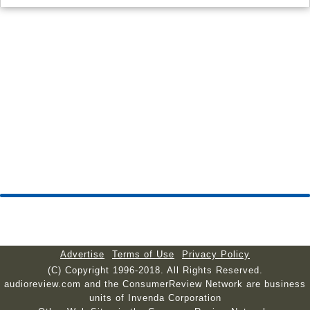
Advertise
Terms of Use
Privacy Policy
(C) Copyright 1996-2018. All Rights Reserved.
audioreview.com and the ConsumerReview Network are business
units of Invenda Corporation