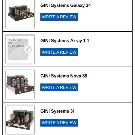
GINI Systems Galaxy 34
WRITE A REVIEW
GINI Systems Array 1.1
WRITE A REVIEW
GINI Systems Nova 88
WRITE A REVIEW
GINI Systems 3i
WRITE A REVIEW