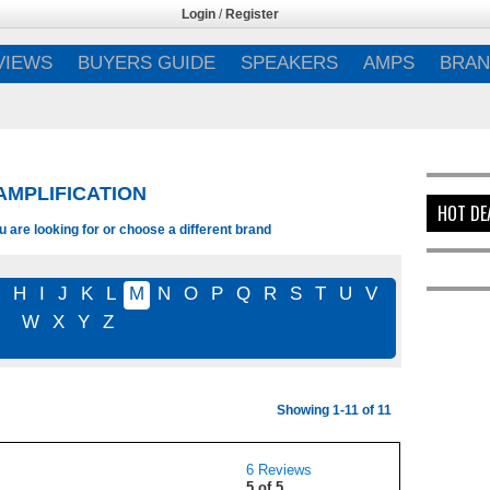
Login
/
Register
VIEWS
BUYERS GUIDE
SPEAKERS
AMPS
BRAN
MPLIFICATION
HOT DE
 are looking for or choose a different brand
G
H
I
J
K
L
M
N
O
P
Q
R
S
T
U
V
W
X
Y
Z
Showing 1-11 of 11
6 Reviews
5 of 5