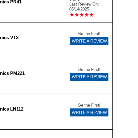
onics PR41
Last Review On:
05/14/2025
★
★
★
★
★
★
★
★
★
★
Be the First!
nics VT3
WRITE A REVIEW
Be the First!
onics PM221
WRITE A REVIEW
Be the First!
nics LN112
WRITE A REVIEW