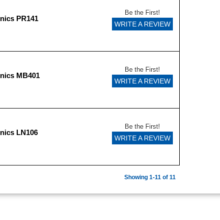
Be the First!
onics PR141
WRITE A REVIEW
Be the First!
onics MB401
WRITE A REVIEW
Be the First!
nics LN106
WRITE A REVIEW
Showing 1-11 of 11