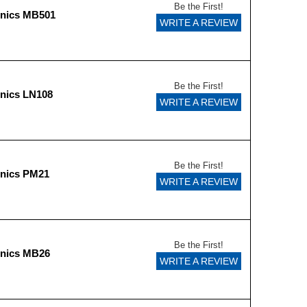
Be the First!
onics MB501
WRITE A REVIEW
Be the First!
nics LN108
WRITE A REVIEW
Be the First!
onics PM21
WRITE A REVIEW
Be the First!
onics MB26
WRITE A REVIEW