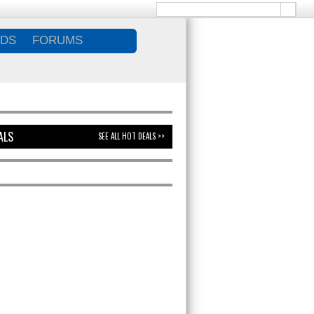
DS
FORUMS
ALS
SEE ALL HOT DEALS >>