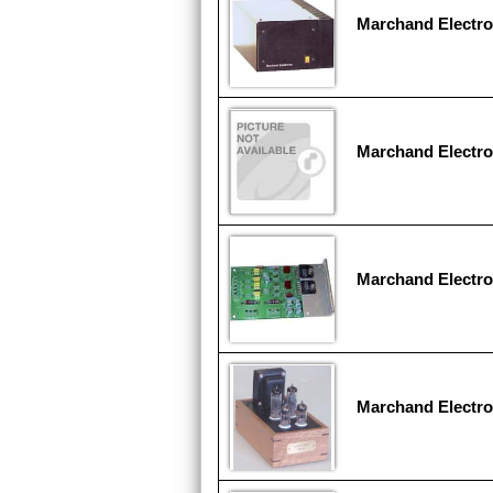
Marchand Electr
Marchand Electro
Marchand Electr
Marchand Electr