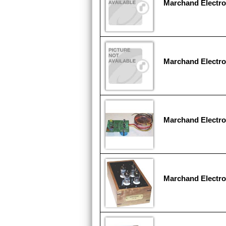
Marchand Electr
Marchand Electro
Marchand Electr
Marchand Electro