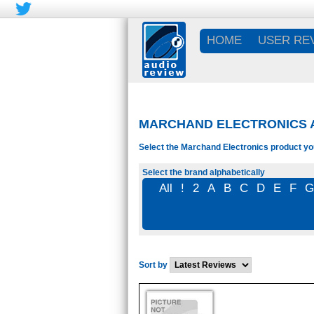
HOME
USER RE
MARCHAND ELECTRONICS A
Select the Marchand Electronics product you
Select the brand alphabetically
All
!
2
A
B
C
D
E
F
Sort by