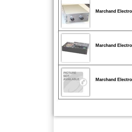
Marchand Electr
Marchand Electr
Marchand Electro