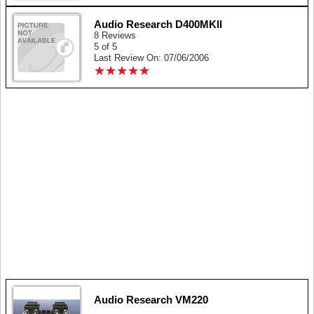
Audio Research D400MKll
8 Reviews
5 of 5
Last Review On: 07/06/2006
★
★
★
★
★
★
★
★
★
★
Audio Research VM220