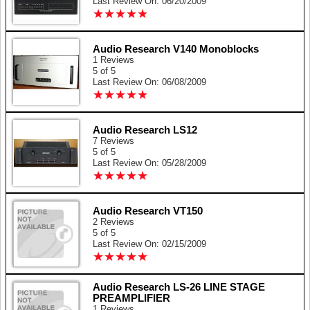
Last Review On: 06/20/2009
★
★
★
★
★
★
★
★
★
★
Audio Research V140 Monoblocks
1 Reviews
5 of 5
Last Review On: 06/08/2009
★
★
★
★
★
★
★
★
★
★
Audio Research LS12
7 Reviews
5 of 5
Last Review On: 05/28/2009
★
★
★
★
★
★
★
★
★
★
Audio Research VT150
2 Reviews
5 of 5
Last Review On: 02/15/2009
★
★
★
★
★
★
★
★
★
★
Audio Research LS-26 LINE STAGE
PREAMPLIFIER
1 Reviews