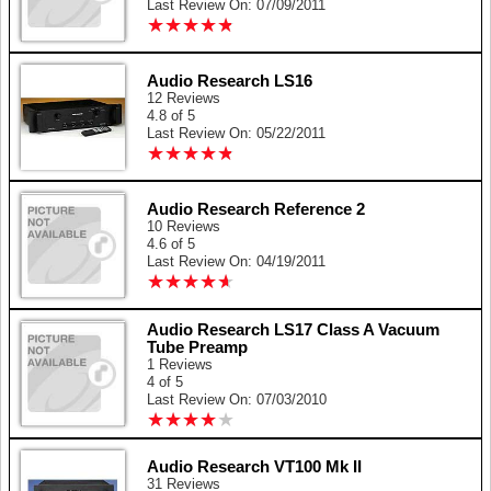
Last Review On: 07/09/2011
★
★
★
★
★
★
★
★
★
★
Audio Research LS16
12 Reviews
4.8 of 5
Last Review On: 05/22/2011
★
★
★
★
★
★
★
★
★
★
Audio Research Reference 2
10 Reviews
4.6 of 5
Last Review On: 04/19/2011
★
★
★
★
★
★
★
★
★
★
Audio Research LS17 Class A Vacuum
Tube Preamp
1 Reviews
4 of 5
Last Review On: 07/03/2010
★
★
★
★
★
★
★
★
★
★
Audio Research VT100 Mk II
31 Reviews