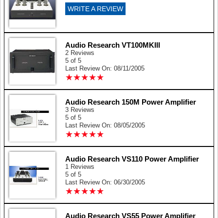
WRITE A REVIEW
Audio Research VT100MKIII
2 Reviews
5 of 5
Last Review On: 08/11/2005
★
★
★
★
★
★
★
★
★
★
Audio Research 150M Power Amplifier
3 Reviews
5 of 5
Last Review On: 08/05/2005
★
★
★
★
★
★
★
★
★
★
Audio Research VS110 Power Amplifier
1 Reviews
5 of 5
Last Review On: 06/30/2005
★
★
★
★
★
★
★
★
★
★
Audio Research VS55 Power Amplifier