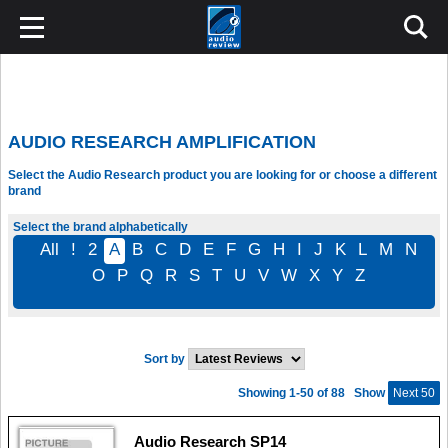
AUDIO RESEARCH AMPLIFICATION
Select the Audio Research product you are looking for or choose a different
brand
Select the brand alphabetically
All
!
2
A
B
C
D
E
F
G
H
I
J
K
L
M
N
O
P
Q
R
S
T
U
V
W
X
Y
Z
Sort by
Showing 1-50 of 88
Show
Next 50
Audio Research SP14