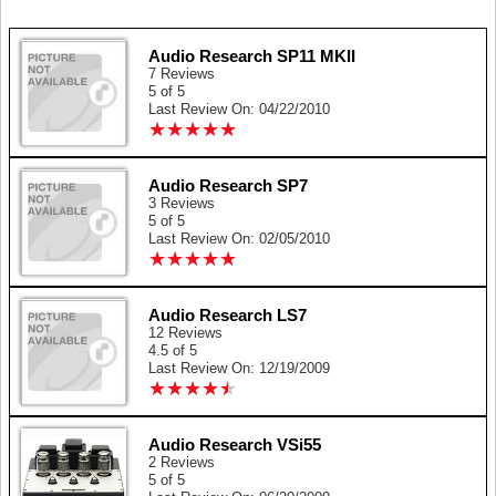
Audio Research SP11 MKII
7 Reviews
5 of 5
Last Review On: 04/22/2010
★
★
★
★
★
★
★
★
★
★
Audio Research SP7
3 Reviews
5 of 5
Last Review On: 02/05/2010
★
★
★
★
★
★
★
★
★
★
Audio Research LS7
12 Reviews
4.5 of 5
Last Review On: 12/19/2009
★
★
★
★
★
★
★
★
★
★
Audio Research VSi55
2 Reviews
5 of 5