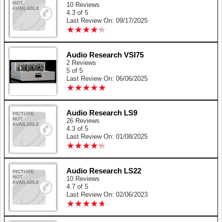
10 Reviews
4.3 of 5
Last Review On: 09/17/2025
★
★
★
★
★
★
★
★
★
★
Audio Research VSI75
2 Reviews
5 of 5
Last Review On: 06/06/2025
★
★
★
★
★
★
★
★
★
★
Audio Research LS9
26 Reviews
4.3 of 5
Last Review On: 01/08/2025
★
★
★
★
★
★
★
★
★
★
Audio Research LS22
10 Reviews
4.7 of 5
Last Review On: 02/06/2023
★
★
★
★
★
★
★
★
★
★