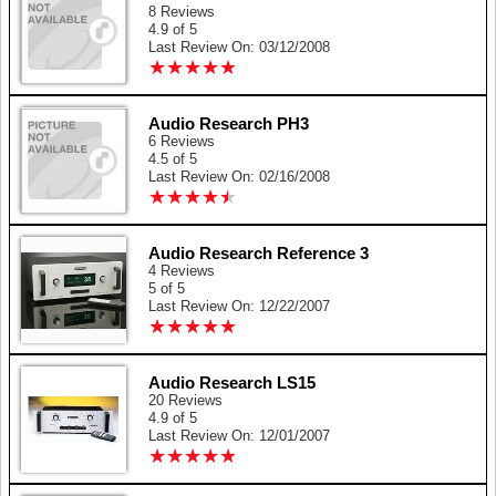
8 Reviews
4.9 of 5
Last Review On: 03/12/2008
★
★
★
★
★
★
★
★
★
★
Audio Research PH3
6 Reviews
4.5 of 5
Last Review On: 02/16/2008
★
★
★
★
★
★
★
★
★
★
Audio Research Reference 3
4 Reviews
5 of 5
Last Review On: 12/22/2007
★
★
★
★
★
★
★
★
★
★
Audio Research LS15
20 Reviews
4.9 of 5
Last Review On: 12/01/2007
★
★
★
★
★
★
★
★
★
★