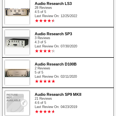
Audio Research LS3
28 Reviews
4.5 of 5
Last Review On: 12/25/2022
★
★
★
★
★
★
★
★
★
★
Audio Research SP3
3 Reviews
4.3 of 5
Last Review On: 07/30/2020
★
★
★
★
★
★
★
★
★
★
Audio Research D100B
2 Reviews
5 of 5
Last Review On: 02/11/2020
★
★
★
★
★
★
★
★
★
★
Audio Research SP9 MKII
21 Reviews
4.6 of 5
Last Review On: 04/23/2019
★
★
★
★
★
★
★
★
★
★