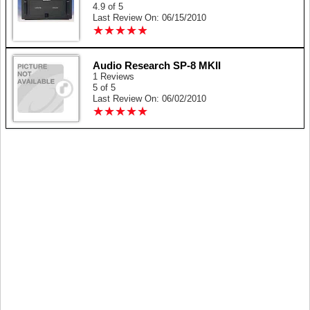
4.9 of 5
Last Review On: 06/15/2010
★
★
★
★
★
★
★
★
★
★
Audio Research SP-8 MKII
1 Reviews
5 of 5
Last Review On: 06/02/2010
★
★
★
★
★
★
★
★
★
★