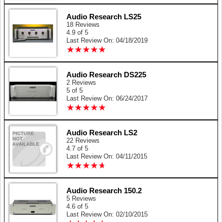
Audio Research LS25
18 Reviews
4.9 of 5
Last Review On: 04/18/2019
★
★
★
★
★
★
★
★
★
★
Audio Research DS225
2 Reviews
5 of 5
Last Review On: 06/24/2017
★
★
★
★
★
★
★
★
★
★
Audio Research LS2
22 Reviews
4.7 of 5
Last Review On: 04/11/2015
★
★
★
★
★
★
★
★
★
★
Audio Research 150.2
5 Reviews
4.6 of 5
Last Review On: 02/10/2015