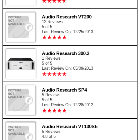
★
★
★
★
★
★
★
★
★
★
Audio Research VT200
12 Reviews
5 of 5
Last Review On: 12/25/2013
★
★
★
★
★
★
★
★
★
★
Audio Research 300.2
1 Reviews
5 of 5
Last Review On: 05/09/2013
★
★
★
★
★
★
★
★
★
★
Audio Research SP4
5 Reviews
5 of 5
Last Review On: 12/28/2012
★
★
★
★
★
★
★
★
★
★
Audio Research VT130SE
6 Reviews
4.8 of 5