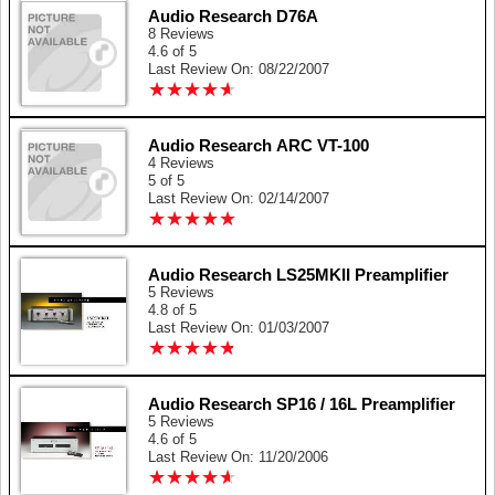
Audio Research D76A
8 Reviews
4.6 of 5
Last Review On: 08/22/2007
★
★
★
★
★
★
★
★
★
★
Audio Research ARC VT-100
4 Reviews
5 of 5
Last Review On: 02/14/2007
★
★
★
★
★
★
★
★
★
★
Audio Research LS25MKII Preamplifier
5 Reviews
4.8 of 5
Last Review On: 01/03/2007
★
★
★
★
★
★
★
★
★
★
Audio Research SP16 / 16L Preamplifier
5 Reviews
4.6 of 5
Last Review On: 11/20/2006
★
★
★
★
★
★
★
★
★
★