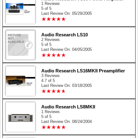
1 Reviews
5 of 5
Last Review On: 05/29/2005
★
★
★
★
★
★
★
★
★
★
Audio Research LS10
2 Reviews
5 of 5
Last Review On: 04/05/2005
★
★
★
★
★
★
★
★
★
★
Audio Research LS16MKII Preamplifier
3 Reviews
4.7 of 5
Last Review On: 03/18/2005
★
★
★
★
★
★
★
★
★
★
Audio Research LS8MKII
1 Reviews
5 of 5
Last Review On: 08/24/2004
★
★
★
★
★
★
★
★
★
★