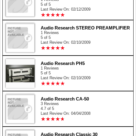
5 of 5
Last Review On: 02/12/2009
★
★
★
★
★
★
★
★
★
★
Audio Research STEREO PREAMPLIFIER
1 Reviews
5 of 5
Last Review On: 02/10/2009
★
★
★
★
★
★
★
★
★
★
Audio Research PH5
1 Reviews
5 of 5
Last Review On: 02/10/2009
★
★
★
★
★
★
★
★
★
★
Audio Research CA-50
3 Reviews
4.7 of 5
Last Review On: 04/04/2008
★
★
★
★
★
★
★
★
★
★
Audio Research Classic 30