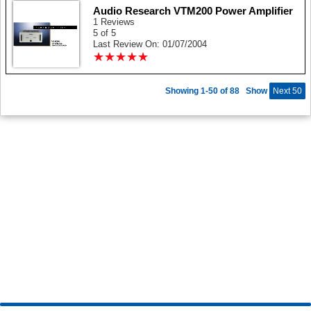
Audio Research VTM200 Power Amplifier
1 Reviews
5 of 5
Last Review On: 01/07/2004
★
★
★
★
★
★
★
★
★
★
Showing 1-50 of 88
Show
Next 50