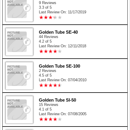
9 Reviews
3.3 of 5
Last Review On: 11/17/2019
★
★
★
★
★
★
★
★
★
★
Golden Tube SE-40
44 Reviews
4.2 of 5
Last Review On: 12/11/2018
★
★
★
★
★
★
★
★
★
★
Golden Tube SE-100
2 Reviews
4.5 of 5
Last Review On: 07/04/2010
★
★
★
★
★
★
★
★
★
★
Golden Tube SI-50
15 Reviews
4.1 of 5
Last Review On: 07/08/2005
★
★
★
★
★
★
★
★
★
★