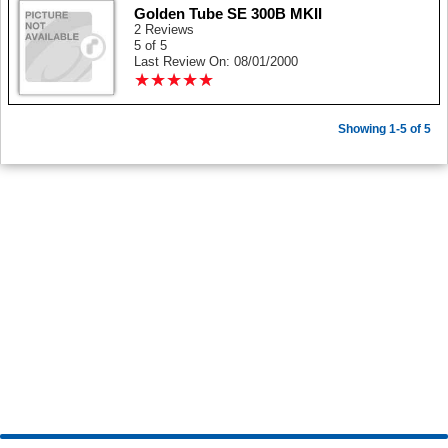
Golden Tube SE 300B MKII
2 Reviews
5 of 5
Last Review On: 08/01/2000
★
★
★
★
★
★
★
★
★
★
Showing 1-5 of 5