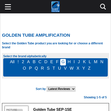
GOLDEN TUBE AMPLIFICATION
Select the Golden Tube product you are looking for or choose a different
brand
Select the brand alphabetically
All
!
2
A
B
C
D
E
F
G
H
I
J
K
L
M
N
O
P
Q
R
S
T
U
V
W
X
Y
Z
Sort by
Showing 1-5 of 5
Golden Tube SEP-1SE