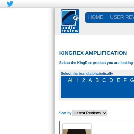
HOME
USER RE
KINGREX AMPLIFICATION
Select the KingRex product you are looking 
Select the brand alphabetically
All
!
2
A
B
C
D
E
F
Sort by