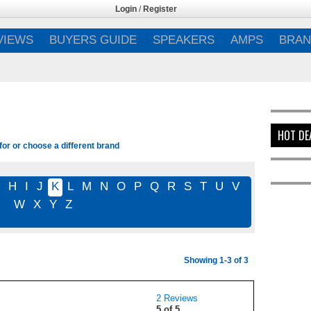
Login
/
Register
VIEWS
BUYERS GUIDE
SPEAKERS
AMPS
BRAN
HOT DE
for or choose a different brand
G
H
I
J
K
L
M
N
O
P
Q
R
S
T
U
V
W
X
Y
Z
Showing 1-3 of 3
2 Reviews
5 of 5