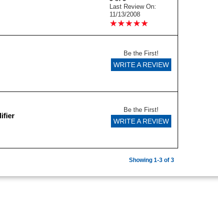
Last Review On:
11/13/2008
★
★
★
★
★
★
★
★
★
★
Be the First!
WRITE A REVIEW
Be the First!
ifier
WRITE A REVIEW
Showing 1-3 of 3