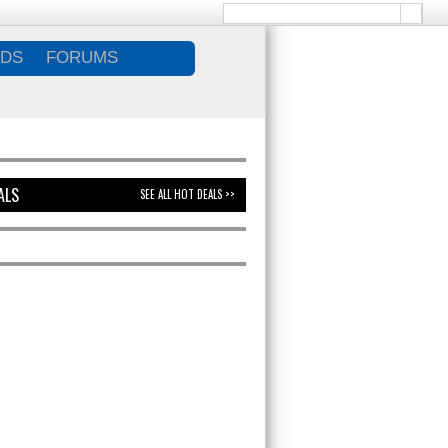
DS
FORUMS
ALS
SEE ALL HOT DEALS >>