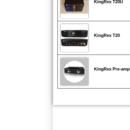
KingRex T20U
KingRex T20
KingRex Pre-ampl