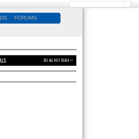
DS
FORUMS
ALS
SEE ALL HOT DEALS >>