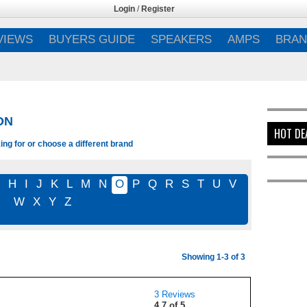
Login
/
Register
VIEWS
BUYERS GUIDE
SPEAKERS
AMPS
BRAN
ON
HOT DE
ing for or choose a different brand
G
H
I
J
K
L
M
N
O
P
Q
R
S
T
U
V
W
X
Y
Z
Showing 1-3 of 3
3 Reviews
4.7 of 5