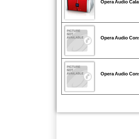
Opera Audio Cala
Opera Audio Co
Opera Audio Con