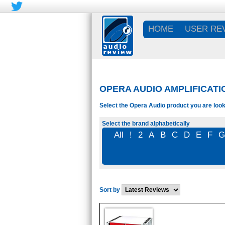
HOME
USER RE
OPERA AUDIO AMPLIFICATI
Select the Opera Audio product you are look
Select the brand alphabetically
All
!
2
A
B
C
D
E
F
Sort by