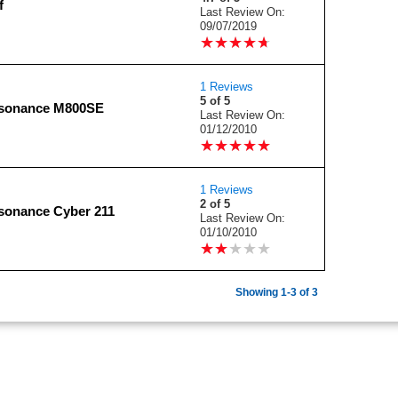
f
Last Review On:
09/07/2019
★
★
★
★
★
★
★
★
★
★
1 Reviews
5 of 5
nsonance M800SE
Last Review On:
01/12/2010
★
★
★
★
★
★
★
★
★
★
1 Reviews
2 of 5
sonance Cyber 211
Last Review On:
01/10/2010
★
★
★
★
★
★
★
★
★
★
Showing 1-3 of 3