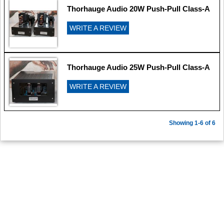
Thorhauge Audio 20W Push-Pull Class-A
WRITE A REVIEW
Thorhauge Audio 25W Push-Pull Class-A
WRITE A REVIEW
Showing 1-6 of 6