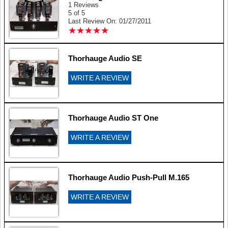
1 Reviews
5 of 5
Last Review On: 01/27/2011
★
★
★
★
★
★
★
★
★
★
Thorhauge Audio SE
WRITE A REVIEW
Thorhauge Audio ST One
WRITE A REVIEW
Thorhauge Audio Push-Pull M.165
WRITE A REVIEW