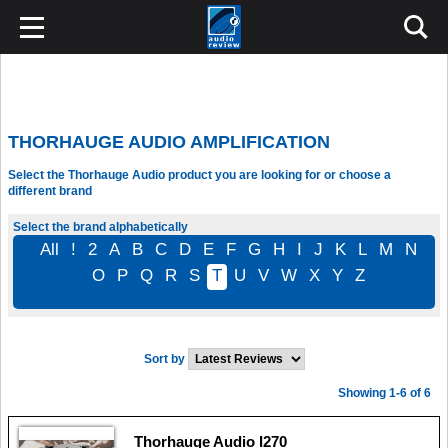
THORHAUGE AUDIO AMPLIFICATION
Select the Thorhauge Audio product you are looking for or choose a
different brand
Select the brand alphabetically
All
!
2
A
B
C
D
E
F
G
H
I
J
K
L
M
N
O
P
Q
R
S
T
U
V
W
X
Y
Z
Sort by
Showing 1-6 of 6
Thorhauge Audio I270