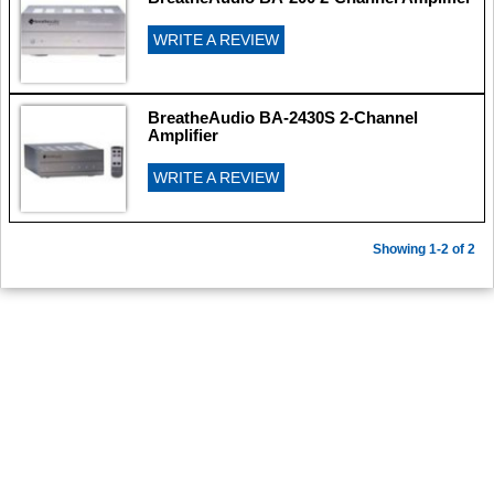
WRITE A REVIEW
BreatheAudio BA-2430S 2-Channel
Amplifier
WRITE A REVIEW
Showing 1-2 of 2