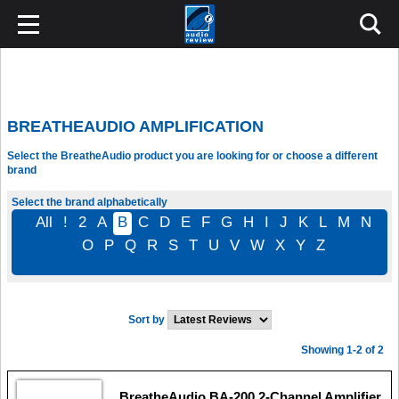
BREATHEAUDIO AMPLIFICATION
Select the BreatheAudio product you are looking for or choose a different
brand
Select the brand alphabetically
All
!
2
A
B
C
D
E
F
G
H
I
J
K
L
M
N
O
P
Q
R
S
T
U
V
W
X
Y
Z
Sort by
Showing 1-2 of 2
BreatheAudio BA-200 2-Channel Amplifier