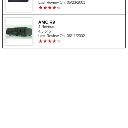
Last Review On: 05/23/2003
★
★
★
★
★
★
★
★
★
★
AMC R9
4 Reviews
4.3 of 5
Last Review On: 06/11/2002
★
★
★
★
★
★
★
★
★
★