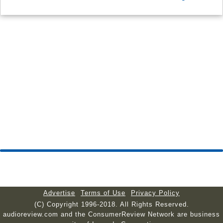
Advertise
Terms of Use
Privacy Policy
(C) Copyright 1996-2018. All Rights Reserved.
audioreview.com and the ConsumerReview Network are business