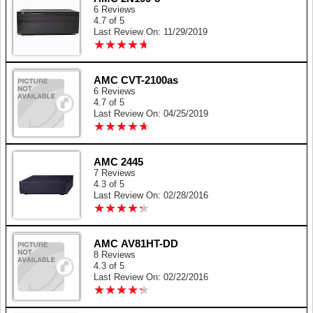
6 Reviews
4.7 of 5
Last Review On: 11/29/2019
★
★
★
★
★
★
★
★
★
★
AMC CVT-2100as
6 Reviews
4.7 of 5
Last Review On: 04/25/2019
★
★
★
★
★
★
★
★
★
★
AMC 2445
7 Reviews
4.3 of 5
Last Review On: 02/28/2016
★
★
★
★
★
★
★
★
★
★
AMC AV81HT-DD
8 Reviews
4.3 of 5
Last Review On: 02/22/2016
★
★
★
★
★
★
★
★
★
★