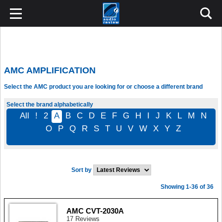
AMC AMPLIFICATION
Select the AMC product you are looking for or choose a different brand
Select the brand alphabetically
All
!
2
A
B
C
D
E
F
G
H
I
J
K
L
M
N
O
P
Q
R
S
T
U
V
W
X
Y
Z
Sort by
Showing 1-36 of 36
AMC CVT-2030A
17 Reviews