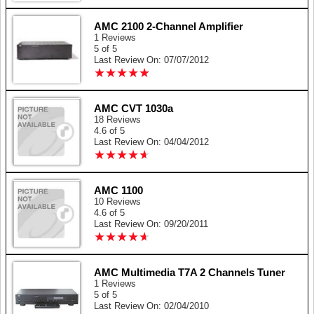
AMC 2100 2-Channel Amplifier
1 Reviews
5 of 5
Last Review On: 07/07/2012
★
★
★
★
★
★
★
★
★
★
AMC CVT 1030a
18 Reviews
4.6 of 5
Last Review On: 04/04/2012
★
★
★
★
★
★
★
★
★
★
AMC 1100
10 Reviews
4.6 of 5
Last Review On: 09/20/2011
★
★
★
★
★
★
★
★
★
★
AMC Multimedia T7A 2 Channels Tuner
1 Reviews
5 of 5
Last Review On: 02/04/2010