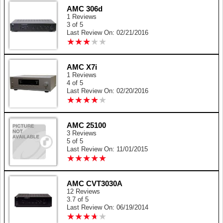
AMC 306d
1 Reviews
3 of 5
Last Review On: 02/21/2016
★
★
★
★
★
★
★
★
★
★
AMC X7i
1 Reviews
4 of 5
Last Review On: 02/20/2016
★
★
★
★
★
★
★
★
★
★
AMC 25100
3 Reviews
5 of 5
Last Review On: 11/01/2015
★
★
★
★
★
★
★
★
★
★
AMC CVT3030A
12 Reviews
3.7 of 5
Last Review On: 06/19/2014
★
★
★
★
★
★
★
★
★
★