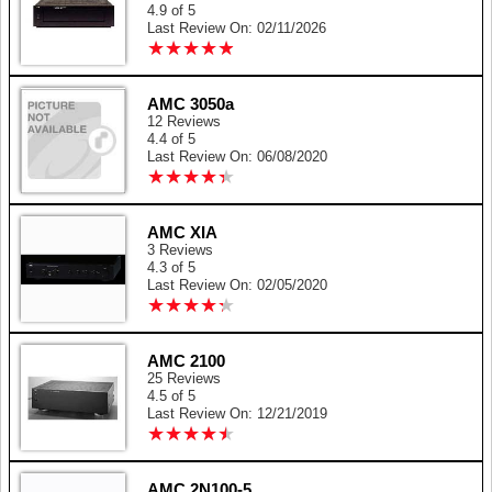
4.9 of 5
Last Review On: 02/11/2026
★
★
★
★
★
★
★
★
★
★
AMC 3050a
12 Reviews
4.4 of 5
Last Review On: 06/08/2020
★
★
★
★
★
★
★
★
★
★
AMC XIA
3 Reviews
4.3 of 5
Last Review On: 02/05/2020
★
★
★
★
★
★
★
★
★
★
AMC 2100
25 Reviews
4.5 of 5
Last Review On: 12/21/2019
★
★
★
★
★
★
★
★
★
★
AMC 2N100-5