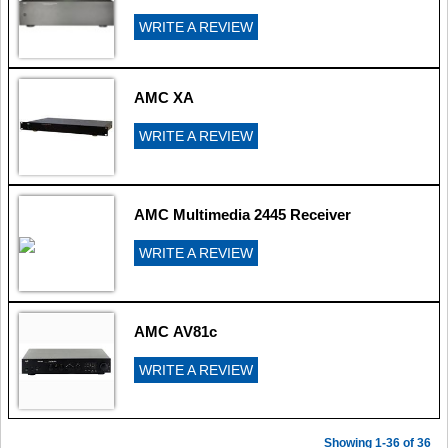
WRITE A REVIEW
AMC XA
WRITE A REVIEW
AMC Multimedia 2445 Receiver
WRITE A REVIEW
AMC AV81c
WRITE A REVIEW
Showing 1-36 of 36