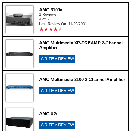
AMC 3100a
1 Reviews
4 of 5
Last Review On: 11/29/2001
★
★
★
★
★
★
★
★
★
★
AMC Multimedia XP-PREAMP 2-Channel
Amplifier
WRITE A REVIEW
AMC Multimedia 2100 2-Channel Amplifier
WRITE A REVIEW
AMC XG
WRITE A REVIEW