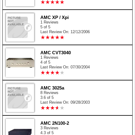
★
★
★
★
★
★
★
★
★
★
AMC XP / Xpi
1 Reviews
5 of 5
Last Review On: 12/12/2006
★
★
★
★
★
★
★
★
★
★
AMC CVT3040
1 Reviews
4 of 5
Last Review On: 07/30/2004
★
★
★
★
★
★
★
★
★
★
AMC 3025a
8 Reviews
3.6 of 5
Last Review On: 09/28/2003
★
★
★
★
★
★
★
★
★
★
AMC 2N100-2
3 Reviews
4.3 of 5