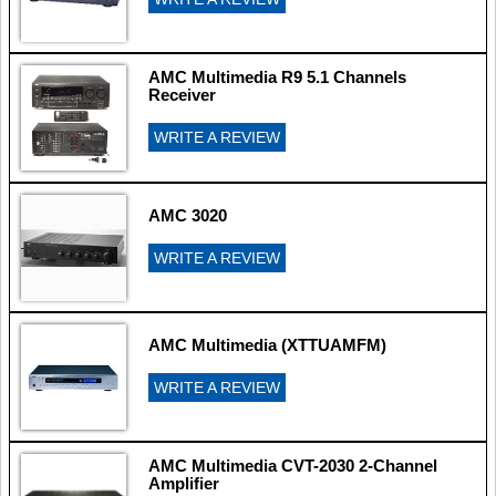
AMC Multimedia R9 5.1 Channels
Receiver
WRITE A REVIEW
AMC 3020
WRITE A REVIEW
AMC Multimedia (XTTUAMFM)
WRITE A REVIEW
AMC Multimedia CVT-2030 2-Channel
Amplifier