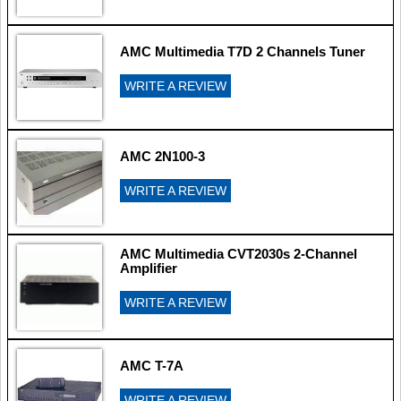
AMC Multimedia T7D 2 Channels Tuner
WRITE A REVIEW
AMC 2N100-3
WRITE A REVIEW
AMC Multimedia CVT2030s 2-Channel
Amplifier
WRITE A REVIEW
AMC T-7A
WRITE A REVIEW